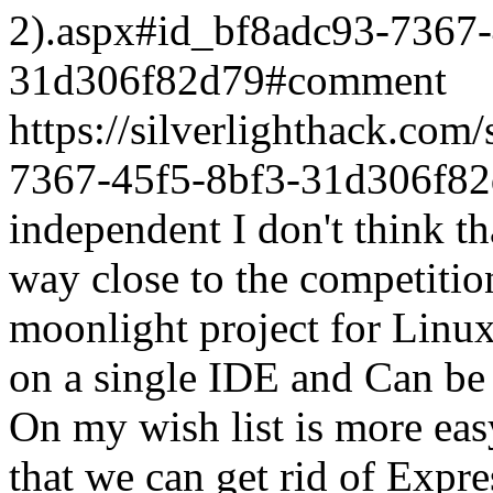
2).aspx#id_bf8adc93-7367-
31d306f82d79#comment
https://silverlighthack.co
7367-45f5-8bf3-31d306f8
independent I don't think th
way close to the competition
moonlight project for Linux
on a single IDE and Can be 
On my wish list is more ea
that we can get rid of Expre