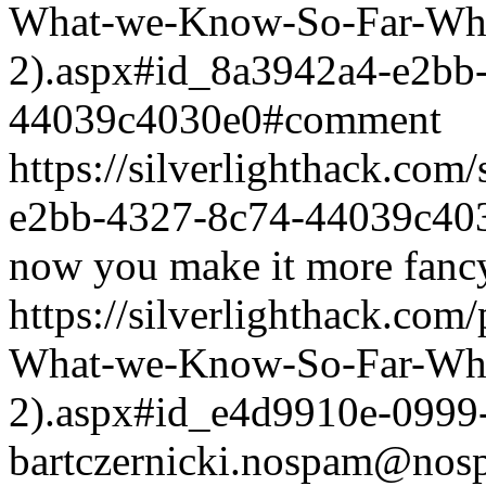
What-we-Know-So-Far-What
2).aspx#id_8a3942a4-e2bb
44039c4030e0#comment
https://silverlighthack.co
e2bb-4327-8c74-44039c40
now you make it more fancy
https://silverlighthack.com
What-we-Know-So-Far-What
2).aspx#id_e4d9910e-0999
bartczernicki.nospam@nos