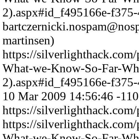
2).aspx#id_f495166e-f375
bartczernicki.nospam@nos
martinsen)
https://silverlighthack.com
What-we-Know-So-Far-What
2).aspx#id_f495166e-f375
10 Mar 2009 14:56:46 -11
https://silverlighthack.com
https://silverlighthack.com
What-we-Know-So-Far-What