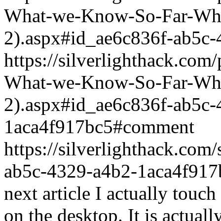
What-we-Know-So-Far-What
2).aspx#id_ae6c836f-ab5c
https://silverlighthack.com
What-we-Know-So-Far-What
2).aspx#id_ae6c836f-ab5c-
1aca4f917bc5#comment
https://silverlighthack.com
ab5c-4329-a4b2-1aca4f917
next article I actually touch 
on the desktop. It is actuall