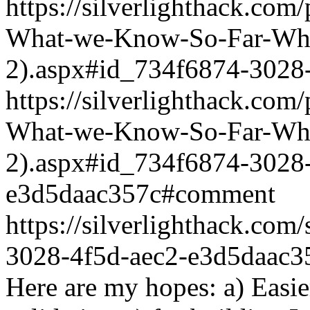
https://silverlighthack.com
What-we-Know-So-Far-What
2).aspx#id_734f6874-3028
https://silverlighthack.com
What-we-Know-So-Far-What
2).aspx#id_734f6874-3028-
e3d5daac357c#comment
https://silverlighthack.co
3028-4f5d-aec2-e3d5daac3
Here are my hopes: a) Easi