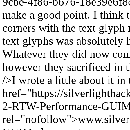
9cbe-4f86-b676-18e39e6f8
make a good point. I think 
corners with the text glyph
text glyphs was absolutely 
Whatever they did now come
however they sacrificed in 
/>I wrote a little about it 
href="https://silverlightha
2-RTW-Performance-GUIMa
rel="nofollow">www.silverl