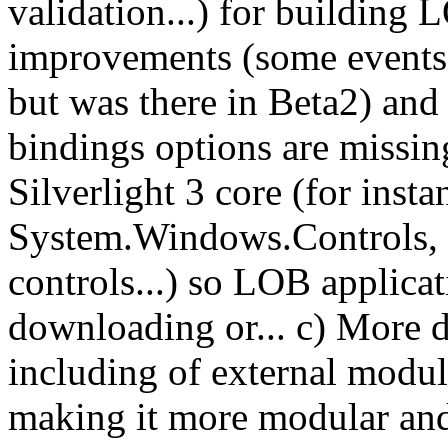
validation...) for building 
improvements (some events a
but was there in Beta2) and
bindings options are missin
Silverlight 3 core (for inst
System.Windows.Controls, s
controls...) so LOB applicat
downloading or... c) More d
including of external module
making it more modular and 