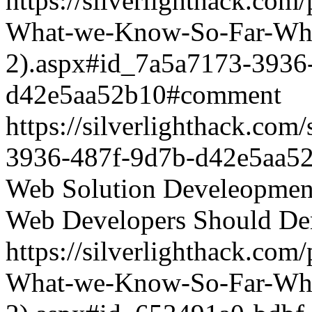
https://silverlighthack.com
What-we-Know-So-Far-What
2).aspx#id_7a5a7173-3936
d42e5aa52b10#comment
https://silverlighthack.co
3936-487f-9d7b-d42e5aa5
Web Solution Develeopment
Web Developers Should De
https://silverlighthack.com
What-we-Know-So-Far-What