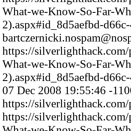
What-we-Know-So-Far-What
2).aspx#id_8d5aefbd-d66c
bartczernicki.nospam@nos
https://silverlighthack.com
What-we-Know-So-Far-What
2).aspx#id_8d5aefbd-d66c
07 Dec 2008 19:55:46 -110
https://silverlighthack.com
https://silverlighthack.com
What-we-Know-So-Far-What