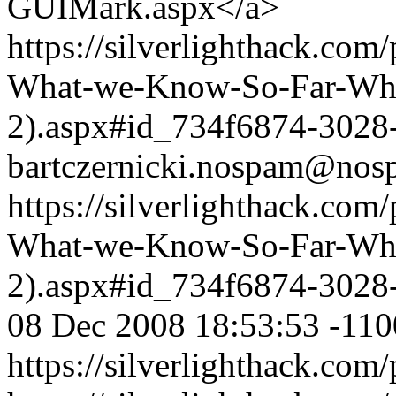
GUIMark.aspx</a>
https://silverlighthack.com
What-we-Know-So-Far-What
2).aspx#id_734f6874-3028
bartczernicki.nospam@nos
https://silverlighthack.com
What-we-Know-So-Far-What
2).aspx#id_734f6874-3028
08 Dec 2008 18:53:53 -110
https://silverlighthack.com