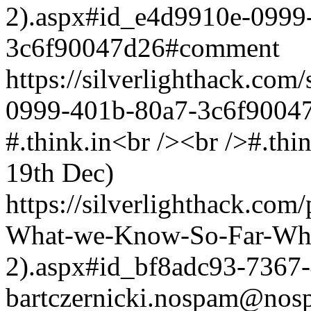
2).aspx#id_e4d9910e-0999
3c6f90047d26#comment
https://silverlighthack.co
0999-401b-80a7-3c6f9004
#.think.in<br /><br />#.thi
19th Dec)
https://silverlighthack.com
What-we-Know-So-Far-What
2).aspx#id_bf8adc93-7367
bartczernicki.nospam@nos