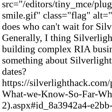
src="/editors/tiny_mce/plu
smile.gif" class="flag" alt="
does who can't wait for Sil
Generally, I thing Silverlig
building complex RIA busi
something about Silverlight 
dates?
https://silverlighthack.com
What-we-Know-So-Far-What
2).aspx#id_8a3942a4-e2bb