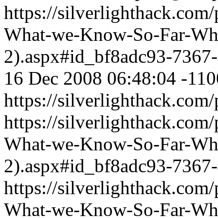
https://silverlighthack.com
What-we-Know-So-Far-What
2).aspx#id_bf8adc93-7367
16 Dec 2008 06:48:04 -110
https://silverlighthack.com
https://silverlighthack.com
What-we-Know-So-Far-What
2).aspx#id_bf8adc93-7367
https://silverlighthack.com
What-we-Know-So-Far-What