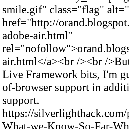
smile.gif" class="flag" alt
href="http://orand.blogspo
adobe-air.html"
rel="nofollow">orand.blogsp
air.html</a><br /><br />But
Live Framework bits, I'm gu
of-browser support in addit
support.
https://silverlighthack.com
What-we-Know-So-Far-What