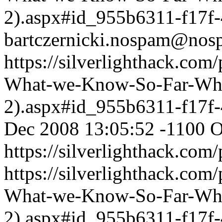
2).aspx#id_955b6311-f17f
bartczernicki.nospam@nos
https://silverlighthack.com
What-we-Know-So-Far-What
2).aspx#id_955b6311-f17f
Dec 2008 13:05:52 -1100
O
https://silverlighthack.com
https://silverlighthack.com
What-we-Know-So-Far-What
2).aspx#id_955b6311-f17f