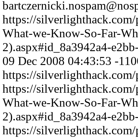
bartczernicki.nospam@nos
https://silverlighthack.com
What-we-Know-So-Far-What
2).aspx#id_8a3942a4-e2bb
09 Dec 2008 04:43:53 -110
https://silverlighthack.com
https://silverlighthack.com
What-we-Know-So-Far-What
2).aspx#id_8a3942a4-e2bb
https://silverlighthack.com