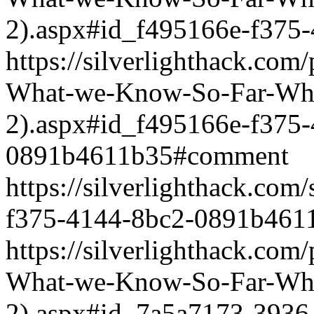
2).aspx#id_f495166e-f375
https://silverlighthack.com
What-we-Know-So-Far-What
2).aspx#id_f495166e-f375
0891b4611b35#comment
https://silverlighthack.co
f375-4144-8bc2-0891b461
https://silverlighthack.com
What-we-Know-So-Far-What
2).aspx#id_7a5a7173-3936