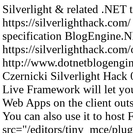
Silverlight & related .NET 
https://silverlighthack.com
specification
BlogEngine.N
https://silverlighthack.com
http://www.dotnetblogengin
Czernicki
Silverlight Hack
Live Framework will let yo
Web Apps on the client outs
You can also use it to host 
src="/editors/tiny_mce/plu