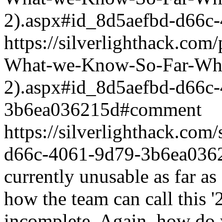
2).aspx#id_8d5aefbd-d66c
https://silverlighthack.com
What-we-Know-So-Far-What
2).aspx#id_8d5aefbd-d66c
3b6ea036215d#comment
https://silverlighthack.co
d66c-4061-9d79-3b6ea036
currently unusable as far as
how the team can call this '2.
incomplete. Again, how do 