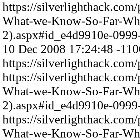
https://silverlighthack.com
What-we-Know-So-Far-What
2).aspx#id_e4d9910e-0999
10 Dec 2008 17:24:48 -110
https://silverlighthack.com
https://silverlighthack.com
What-we-Know-So-Far-What
2).aspx#id_e4d9910e-0999
https://silverlighthack.com
What-we-Know-So-Far-What