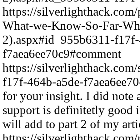
https://silverlighthack.com
What-we-Know-So-Far-What
2).aspx#id_955b6311-f17f
f7aea6ee70c9#comment
https://silverlighthack.co
f17f-464b-a5de-f7aea6ee70
for your insight. I did note 
support is definitetly good 
will add to part 2 of my arti
https://silverlighthack.com