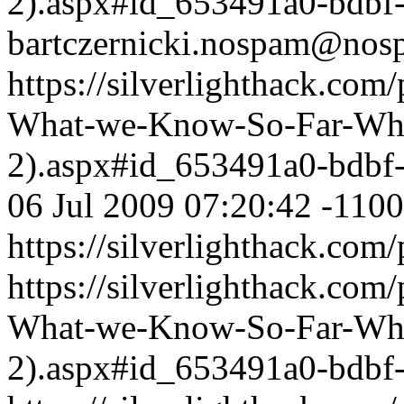
2).aspx#id_653491a0-bdbf
bartczernicki.nospam@nos
https://silverlighthack.com
What-we-Know-So-Far-What
2).aspx#id_653491a0-bdbf
06 Jul 2009 07:20:42 -1100
https://silverlighthack.com
https://silverlighthack.com
What-we-Know-So-Far-What
2).aspx#id_653491a0-bdbf