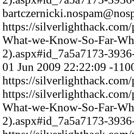
bartczernicki.nospam@nos
https://silverlighthack.com
What-we-Know-So-Far-What
2).aspx#id_7a5a7173-3936
01 Jun 2009 22:22:09 -110
https://silverlighthack.com
https://silverlighthack.com
What-we-Know-So-Far-What
2).aspx#id_7a5a7173-3936