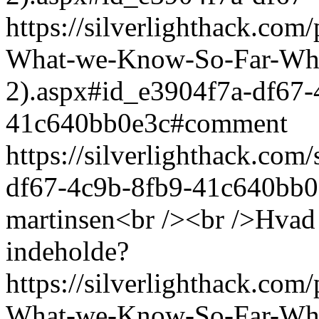
https://silverlighthack.com
What-we-Know-So-Far-What
2).aspx#id_e3904f7a-df67-
41c640bb0e3c#comment
https://silverlighthack.co
df67-4c9b-8fb9-41c640bb0
martinsen<br /><br />Hvad k
indeholde?
https://silverlighthack.com
What-we-Know-So-Far-What