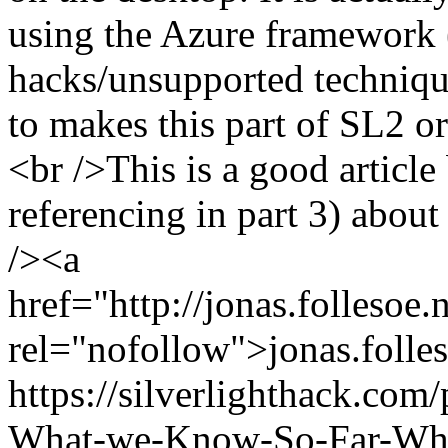
using the Azure framework 
hacks/unsupported techniqu
to makes this part of SL2 or 
<br />This is a good article
referencing in part 3) abou
/><a
href="http://jonas.folleso
rel="nofollow">jonas.folles
https://silverlighthack.com
What-we-Know-So-Far-What