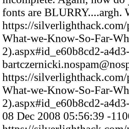
fonts are BLURRY....argh.
https://silverlighthack.com
What-we-Know-So-Far-What
2).aspx#id_e60b8cd2-a4d3
bartczernicki.nospam@nos
https://silverlighthack.com
What-we-Know-So-Far-What
2).aspx#id_e60b8cd2-a4d3
08 Dec 2008 05:56:39 -110
https://silverlighthack.com