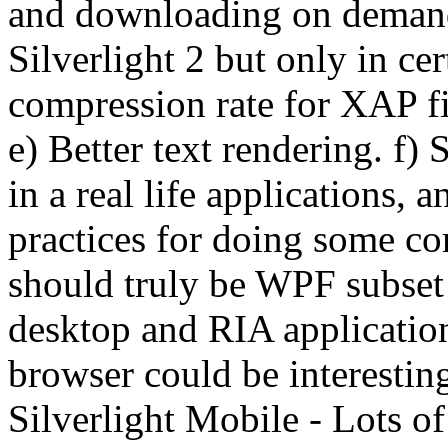
and downloading on demand 
Silverlight 2 but only in ce
compression rate for XAP fi
e) Better text rendering. f)
in a real life applications, 
practices for doing some co
should truly be WPF subset 
desktop and RIA applicatio
browser could be interesting
Silverlight Mobile - Lots o