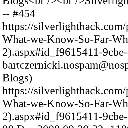
Blogs<br /><br />Silverlig
-- #454
https://silverlighthack.com
What-we-Know-So-Far-What
2).aspx#id_f9615411-9cbe
bartczernicki.nospam@nos
Blogs)
https://silverlighthack.com
What-we-Know-So-Far-What
2).aspx#id_f9615411-9cbe