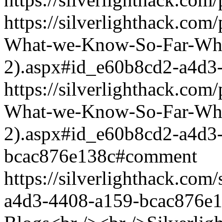
https://silverlighthack.com
What-we-Know-So-Far-What
2).aspx#id_e60b8cd2-a4d3
https://silverlighthack.com
What-we-Know-So-Far-What
2).aspx#id_e60b8cd2-a4d3
bcac876e138c#comment
https://silverlighthack.co
a4d3-4408-a159-bcac876e