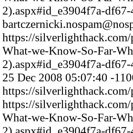
2).aspx#id_e3904f7a-df67
bartczernicki.nospam@nos
https://silverlighthack.com
What-we-Know-So-Far-What
2).aspx#id_e3904f7a-df67
25 Dec 2008 05:07:40 -110
https://silverlighthack.com
https://silverlighthack.com
What-we-Know-So-Far-What
2).aspx#id_e3904f7a-df67