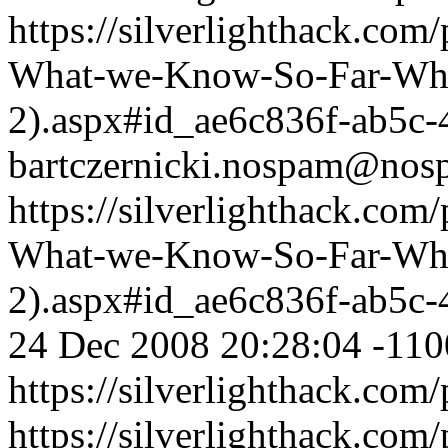
https://silverlighthack.com
What-we-Know-So-Far-What
2).aspx#id_ae6c836f-ab5c
bartczernicki.nospam@nos
https://silverlighthack.com
What-we-Know-So-Far-What
2).aspx#id_ae6c836f-ab5c
24 Dec 2008 20:28:04 -110
https://silverlighthack.com
https://silverlighthack.com