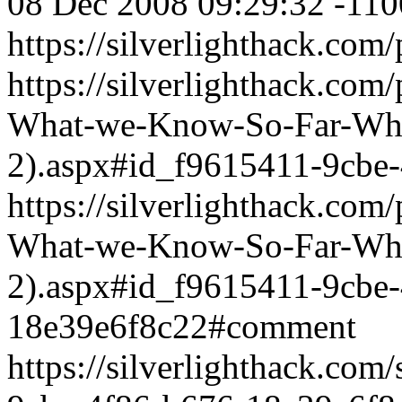
08 Dec 2008 09:29:32 -110
https://silverlighthack.com
https://silverlighthack.com
What-we-Know-So-Far-What
2).aspx#id_f9615411-9cbe
https://silverlighthack.com
What-we-Know-So-Far-What
2).aspx#id_f9615411-9cbe
18e39e6f8c22#comment
https://silverlighthack.co