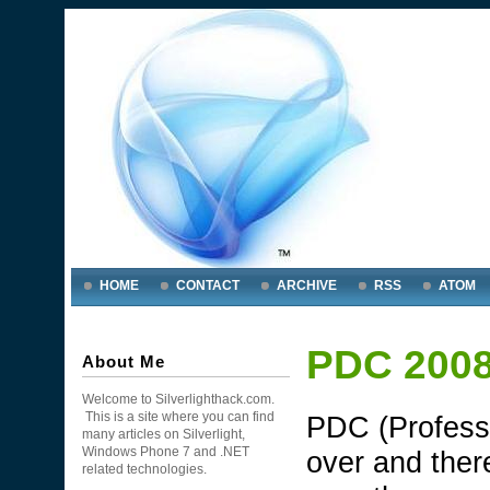
HOME
CONTACT
ARCHIVE
RSS
ATOM
PDC 2008 
About Me
Welcome to Silverlighthack.com.
This is a site where you can find
PDC (Profess
many articles on Silverlight,
Windows Phone 7 and .NET
over and ther
related technologies.