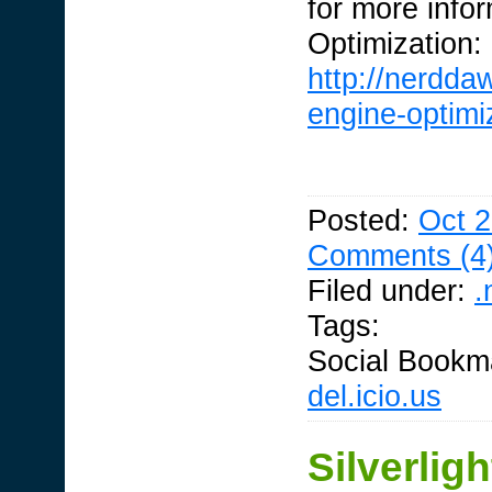
for more info
Optimization:
http://nerdda
engine-optimiz
Posted:
Oct 2
Comments (4
Filed under:
.
Tags:
Social Bookm
del.icio.us
Silverlig