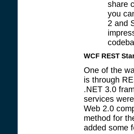
share 
you ca
2 and S
impress
codeba
WCF REST Start
One of the wa
is through RE
.NET 3.0 fra
services were 
Web 2.0 compa
method for th
added some f