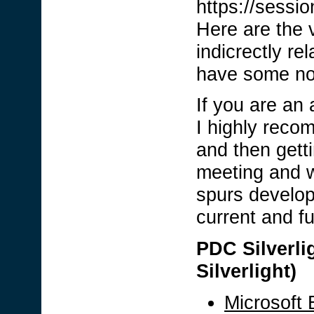
https://sessi
Here are the v
indicrectly re
have some no
If you are an
I highly reco
and then getti
meeting and wa
spurs develop
current and fu
PDC Silverlig
Silverlight)
Microsoft 