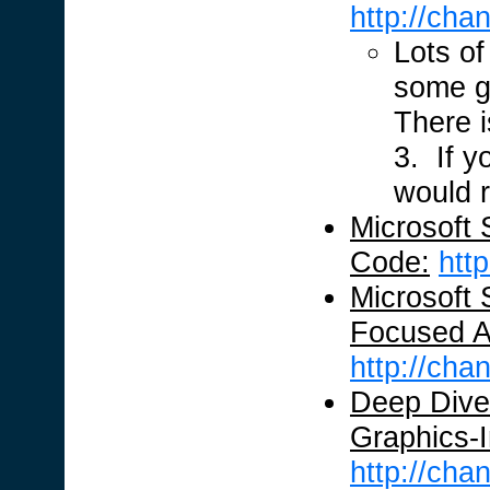
http://ch
Lots of
some g
There i
3. If y
would 
Microsoft 
Code:
htt
Microsoft 
Focused Ap
http://ch
Deep Dive 
Graphics-In
http://ch