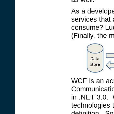
As a develope
services that 
consume? Luc
(Finally, the m
WCF is an ac
Communicatio
in .NET 3.0. 
technologies 
definition. S