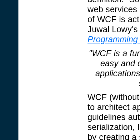
web services 
of WCF is actu
Juwal Lowy's 
Programming
"WCF is a fu
easy and 
application
WCF (without 
to architect a
guidelines aut
serialization,
by creating a