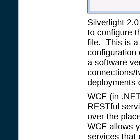
Silverlight 2.
to configure 
file. This is a
configuration 
a software ve
connections/tw
deployments d
WCF (in .NET 
RESTful servi
over the plac
WCF allows yo
services tha