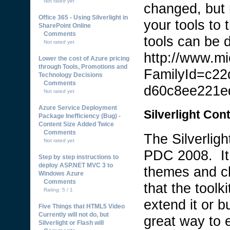
Not rated yet
changed, but 
Office 365 - Using Silverlight in
your tools to 
SharePoint Online
Comments
tools can be 
Not rated yet
http://www.mi
Lower the cost of Azure pricing
through Tools, Promotions and
FamilyId=c22
Technology Decisions
Comments
d60c8ee221e
Not rated yet
Azure Service Deployment
Silverlight Cont
Package Inefficiency (Bug) -
Content Size Added Twice
Comments
The Silverlig
Not rated yet
PDC 2008. It 
Step by step instructions to
deploy ASP.NET MVC 3 to
themes and ch
Windows Azure
Comments
that the toolk
Rating: 5 / 1
extend it or b
Five Things that HTML5 Video
Currently will not do, but
great way to 
Silverlight or Flash will