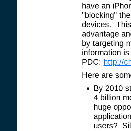
have an iPhon
"blocking" the
devices. This 
advantage and
by targeting 
information i
PDC:
http://
Here are some
By 2010 st
4 billion 
huge oppor
applicatio
users? Silv