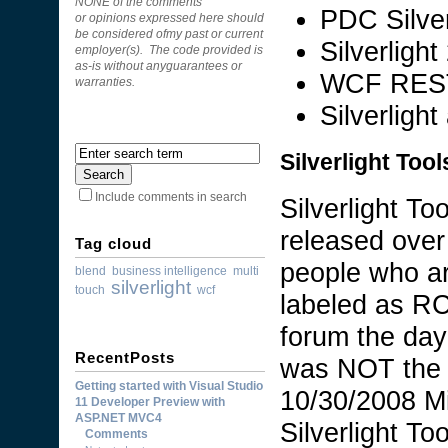
NONE of the comments
PDC Silverl
or opinions expressed here should
be considered ofmy past or current
Silverligh
employer(s). The code provided is
as-is without anyguarantees or
WCF REST 
warranties.
Silverligh
Silverlight Too
Include comments in search
Silverlight T
released over
Tag cloud
people who ar
blend
business intelligence
multi
silverlight
touch
wcf
labeled as RC
forum the day
RecentPosts
was NOT the f
Getting started with Visual Studio
10/30/2008 Mi
11 Developer Preview with
ASP.NET MVC4
Silverlight To
Comments