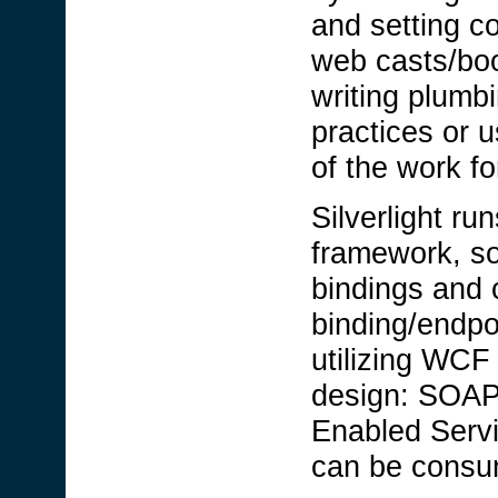
and setting c
web casts/bo
writing plumb
practices or 
of the work f
Silverlight ru
framework, so
bindings and
binding/endpo
utilizing WCF
design: SOAP
Enabled Servi
can be consume