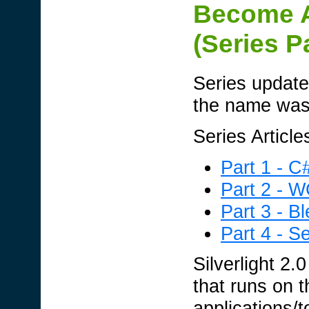
Become A 
(Series P
Series update
the name was 
Series Article
Part 1 - C
Part 2 - 
Part 3 - B
Part 4 - Se
Silverlight 2.
that runs on t
applications/