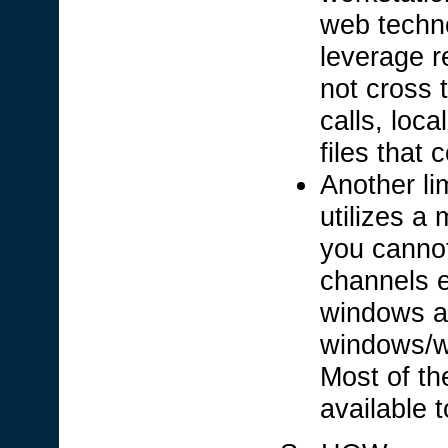
web techno
leverage r
not cross 
calls, local
files that
Another lim
utilizes a 
you cannot
channels e
windows ap
windows/w
Most of th
available 