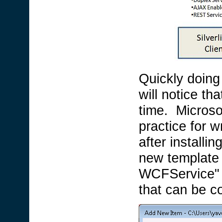
Quickly doing
will notice t
time. Microso
practice for wr
after installi
new template 
WCFService" f
that can be c