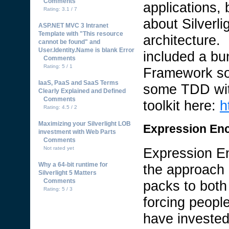
Comments
applications, 
Rating: 3.1 / 7
about Silverl
ASP.NET MVC 3 Intranet
Template with "This resource
architecture.
cannot be found" and
User.Identity.Name is blank Error
included a bun
Comments
Rating: 5 / 1
Framework so
IaaS, PaaS and SaaS Terms
some TDD with
Clearly Explained and Defined
Comments
toolkit here:
h
Rating: 4.5 / 2
Maximizing your Silverlight LOB
Expression En
investment with Web Parts
Comments
Not rated yet
Expression En
Why a 64-bit runtime for
the approach 
Silverlight 5 Matters
Comments
packs to both
Rating: 5 / 3
forcing peopl
have invested 