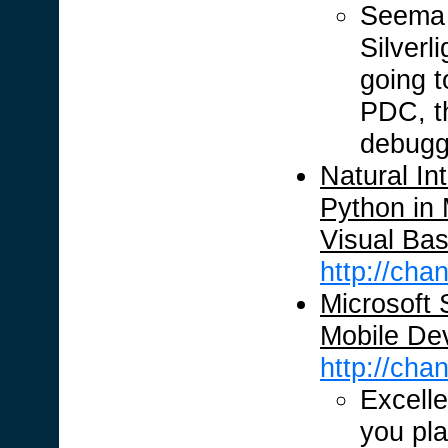
Seema h
Silverl
going t
PDC, th
debuggi
Natural Int
Python in 
Visual Bas
http://ch
Microsoft S
Mobile De
http://ch
Excelle
you pla