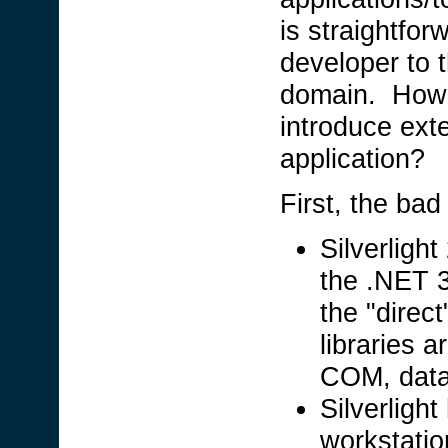
is straightfor
developer to 
domain. Howev
introduce exte
application?
First, the ba
Silverlight
the .NET 
the "direc
libraries a
COM, data
Silverlight
workstatio