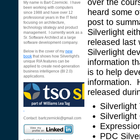
over the cour
My name is Bart Czernicki. I have
been working with computers
heard some of i
since 1988 and have over 12
professional years in the IT field
post to summa
focusing on architecture,
technology strategy and product
Silverlight eit
management. I currently work as a
Sr. Software Architect at a large
released last
software development company.
Silverlight d
Below is the cover of my
new
book
that shows how Silverlight's
information t
unique RIA features can be
applied to create next-generation
is to help dev
business intelligence (BI 2.0)
applications.
information. 
released duri
Silverligh
Silverlight
Contact:
bartczernicki@gmail.com
Expressio
PDC Silver