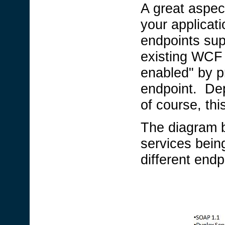
A great aspect
your applicat
endpoints sup
existing WCF 
enabled" by pr
endpoint. Dep
of course, thi
The diagram 
services bein
different endp