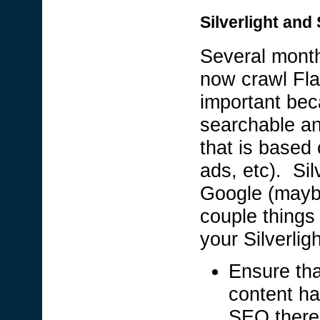
Silverlight and
Several month
now crawl Fla
important bec
searchable and
that is based
ads, etc). Sil
Google (maybe
couple things
your Silverlig
Ensure tha
content ha
SEO there