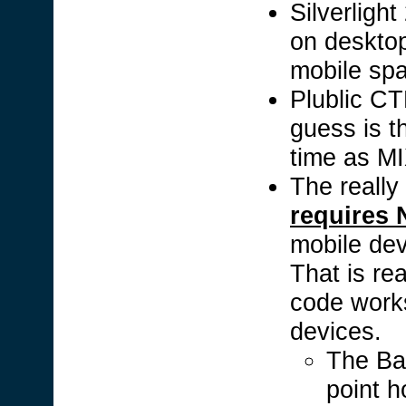
Silverlight
on deskto
mobile sp
Plublic CT
guess is t
time as M
The really
requires
mobile devi
That is re
code work
devices.
The Ba
point h