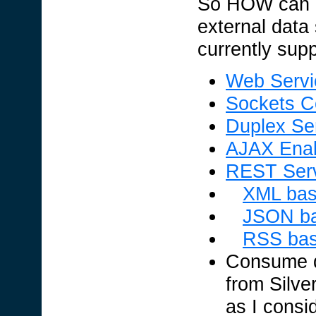
So HOW can I
external data
currently sup
Web Servi
Sockets C
Duplex Ser
AJAX Enab
REST Ser
XML bas
JSON ba
RSS bas
Consume d
from Silver
as I cons