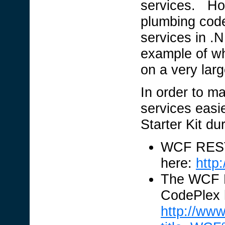
services. Howe
plumbing code
services in .
example of w
on a very lar
In order to 
services easi
Starter Kit d
WCF REST 
here:
http
The WCF RE
CodePlex 
http://ww