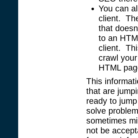
You can al
client. The
that doesn
to an HTML
client. Th
crawl your 
HTML pag
This informati
that are jump
ready to jump 
solve problem
sometimes mig
not be accepta