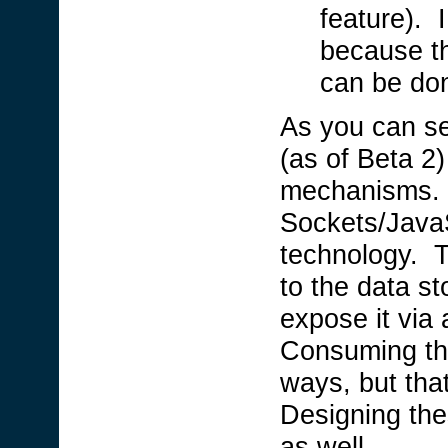
feature). 
because th
can be don
As you can see
(as of Beta 2
mechanisms. 
Sockets/JavaS
technology. T
to the data st
expose it via
Consuming th
ways, but that 
Designing the
as well.