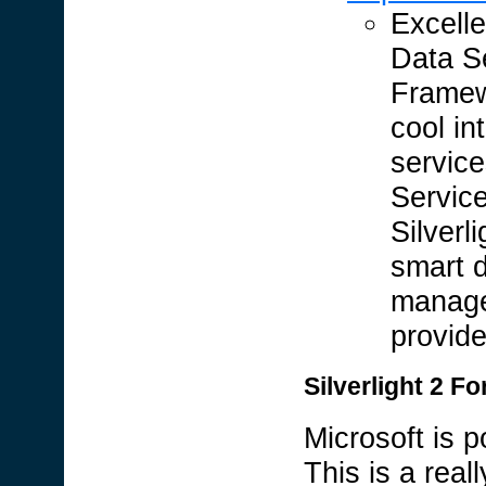
Excell
Data S
Framew
cool in
servic
Service
Silverl
smart d
manage
provide
Silverlight 2 F
Microsoft is p
This is a rea