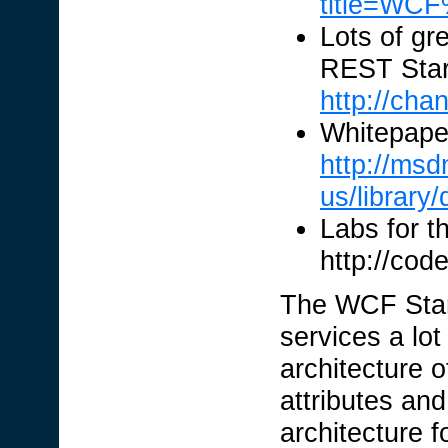
title=WC
Lots of gr
REST Start
http://ch
Whitepape
http://msd
us/library
Labs for t
http://cod
The WCF Star
services a lot
architecture 
attributes an
architecture f