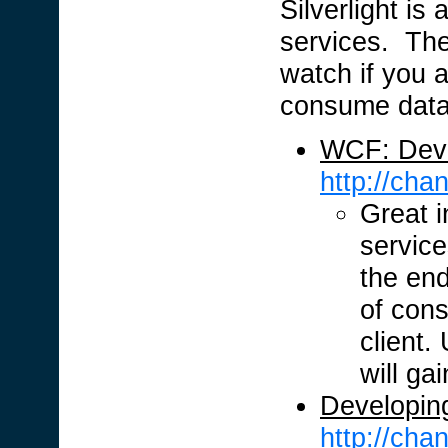
Silverlight is
services. Th
watch if you a
consume data
WCF: Deve
http://ch
Great 
servic
the end
of cons
client.
will ga
Developing
http://ch