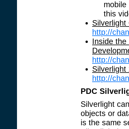
mobile 
this vi
Silverligh
http://ch
Inside the
Developme
http://ch
Silverligh
http://ch
PDC Silverlig
Silverlight c
objects or dat
is the same se