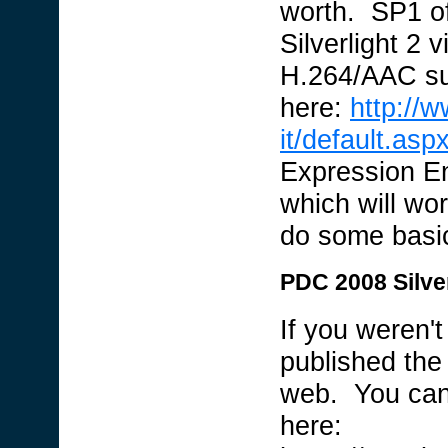
worth. SP1 of
Silverlight 2 
H.264/AAC sup
here:
http://
it/default.asp
Expression E
which will wor
do some basic
PDC 2008 Silve
If you weren'
published the
web. You can
here: