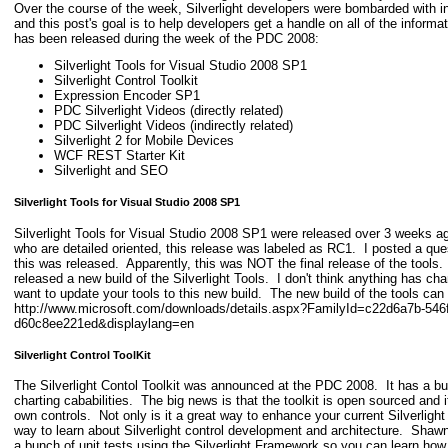
Over the course of the week, Silverlight developers were bombarded with i
and this post's goal is to help developers get a handle on all of the infor
has been released during the week of the PDC 2008:
Silverlight Tools for Visual Studio 2008 SP1
Silverlight Control Toolkit
Expression Encoder SP1
PDC Silverlight Videos (directly related)
PDC Silverlight Videos (indirectly related)
Silverlight 2 for Mobile Devices
WCF REST Starter Kit
Silverlight and SEO
Silverlight Tools for Visual Studio 2008 SP1
Silverlight Tools for Visual Studio 2008 SP1 were released over 3 weeks a
who are detailed oriented, this release was labeled as RC1. I posted a que
this was released. Apparently, this was NOT the final release of the tools
released a new build of the Silverlight Tools. I don't think anything has cha
want to update your tools to this new build. The new build of the tools ca
http://www.microsoft.com/downloads/details.aspx?FamilyId=c22d6a7b-546f
d60c8ee221ed&displaylang=en
Silverlight Control ToolKit
The Silverlight Contol Toolkit was announced at the PDC 2008. It has a bu
charting cababilities. The big news is that the toolkit is open sourced and i
own controls. Not only is it a great way to enhance your current Silverlight a
way to learn about Silverlight control development and architecture. Shaw
a bunch of unit tests using the Silverlight Framework so you can learn h