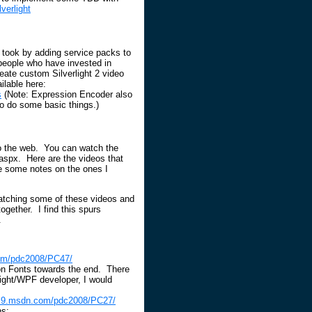
verlight
 took by adding service packs to
people who have invested in
eate custom Silverlight 2 video
ilable here:
s
(Note: Expression Encoder also
to do some basic things.)
to the web. You can watch the
aspx. Here are the videos that
ave some notes on the ones I
watching some of these videos and
ogether. I find this spurs
.
com/pdc2008/PC47/
on Fonts towards the end. There
rlight/WPF developer, I would
el9.msdn.com/pdc2008/PC27/
ns: