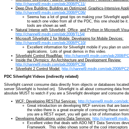
http://channel9.msdn.com/pdc2008/PC11/
Deep Dive Building: Building an Optimized, Graphics-Intensive Applica
http://channel9.msdn.com/pdc2008/PC06/
Seema has a lot of great tips on making your Silverlight appli
to watch one video from all of the PDC, this one should be it
tools are shown as well.
Natural Interop with Silverlight, Office, and Python in Microsoft Vis
http://channel9.msdn.com/pdc2008/TL54/
Microsoft Silverlight 2 for Mobile: Developing for Mobile Devices:
http://channel9.msdn.com/pdc2008/PC10/
Excellent information for Silverlight mobile if you plan on usin
applications. Lots of great demos in this video.
Silverlight Control RoadMap:
http://channel9.msdn.com/pdc2008/PC
Inside the Olympics: An Architecture and Development Review:
http://channel9.msdn.com/pdc2008/PC39/
Silverlight 2 Control Model:
http://channel9.msdn.com/pdc2008/PC2
PDC Silverlight Videos (indirectly related)
Silverlight cannot consume data directly from objects or databases located 
server Silverlight is hosted on). Silverlight is all about consuming data f
absolute MUST to watch if you are a Silverlight developer and consume da
WCF: Developing RESTful Services:
http://channel9.msdn.com/pd
Great introduction on developing WCF services that are ba
the video there is a great example of consuming these service
you are a REST expert, you will gain a lot of information from
Developing Applications using Data Services:
http://channel9.msdn
Excellent video that deals with ADO.NET Data Services deve
Framework. This video shows some of the cool interceptors 