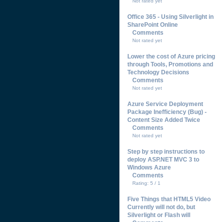
Not rated yet
Office 365 - Using Silverlight in
SharePoint Online
Comments
Not rated yet
Lower the cost of Azure pricing
through Tools, Promotions and
Technology Decisions
Comments
Not rated yet
Azure Service Deployment
Package Inefficiency (Bug) -
Content Size Added Twice
Comments
Not rated yet
Step by step instructions to
deploy ASP.NET MVC 3 to
Windows Azure
Comments
Rating: 5 / 1
Five Things that HTML5 Video
Currently will not do, but
Silverlight or Flash will