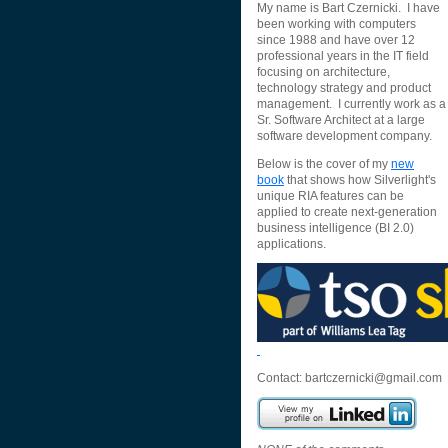
My name is Bart Czernicki. I have
been working with computers
since 1988 and have over 12
professional years in the IT field
focusing on architecture,
technology strategy and product
management. I currently work as a
Sr. Software Architect at a large
software development company.
Below is the cover of my
new
book
that shows how Silverlight's
unique RIA features can be
applied to create next-generation
business intelligence (BI 2.0)
applications.
Contact:
bartczernicki@gmail.com