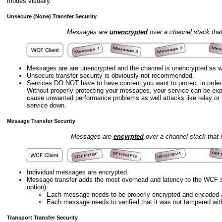
modes visually.
Unsecure (None) Transfer Security
Messages are
unencrypted
over a channel stack tha
Messages are are unencrypted and the channel is unencrypted as we
Unsecure transfer security is obviously not recommended.
Services DO NOT have to have content you want to protect in orde
Without properly protecting your messages, your service can be exp
cause unwanted performance problems as well attacks like relay or 
service down.
Message Transfer Security
Messages are
encyrpted
over a channel stack that 
Individual messages are encrypted.
Message transfer adds the most overhead and latency to the WCF s
option)
Each message needs to be properly encrypted and encoded as 
Each message needs to verified that it was not tampered with
Transport Transfer Security