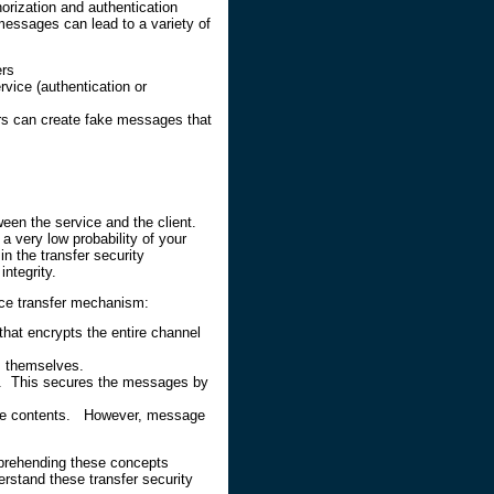
orization and authentication
essages can lead to a variety of
ers
ice (authentication or
s can create fake messages that
een the service and the client.
a very low probability of your
 the transfer security
ntegrity.
ice transfer mechanism:
hat encrypts the entire channel
s themselves.
y. This secures the messages by
age contents. However, message
prehending these concepts
erstand these transfer security