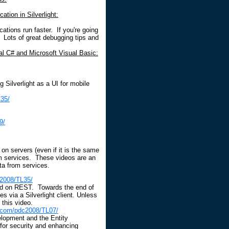
tion in Silverlight:
cations run faster. If you're going
. Lots of great debugging tips and
ual C# and Microsoft Visual Basic:
g Silverlight as a UI for mobile
35/
9/
on servers (even if it is the same
rom services. These videos are an
ta from services.
c2008/TL35/
sed on REST. Towards the end of
s via a Silverlight client. Unless
 this video.
.com/pdc2008/TL07/
lopment and the Entity
for security and enhancing