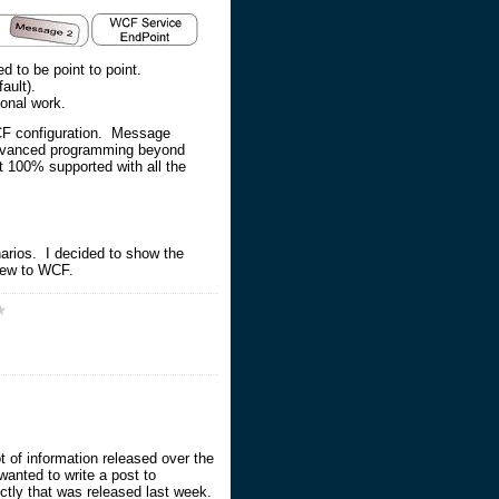
d to be point to point.
ault).
ional work.
 WCF configuration. Message
l advanced programming beyond
t 100% supported with all the
narios. I decided to show the
 new to WCF.
 of information released over the
wanted to write a post to
rectly that was released last week.