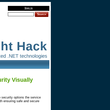
Sign in
Search
ght Hack
lated .NET technologies
ity Visually
 security options the service
with ensuring safe and secure