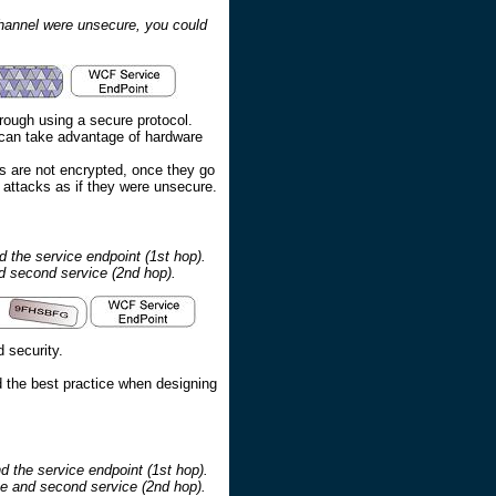
channel were unsecure, you could
rough using a secure protocol.
y can take advantage of hardware
s are not encrypted, once they go
y attacks as if they were unsecure.
 the service endpoint (1st hop).
nd second service (2nd hop).
 security.
d the best practice when designing
d the service endpoint (1st hop).
ce and second service (2nd hop).