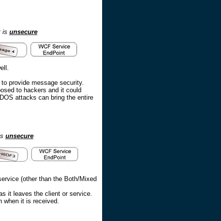
t is
unsecure
ll.
r to provide message security.
osed to hackers and it could
DOS attacks can bring the entire
is
unsecure
ervice (other than the Both/Mixed
it leaves the client or service.
 when it is received.