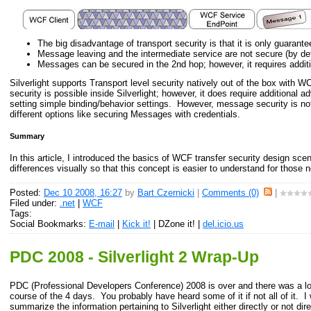
The big disadvantage of transport security is that it is only guarantee
Message leaving and the intermediate service are not secure (by def
Messages can be secured in the 2nd hop; however, it requires addit
Silverlight supports Transport level security natively out of the box with
security is possible inside Silverlight; however, it does require additiona
setting simple binding/behavior settings. However, message security is no
different options like securing Messages with credentials.
Summary
In this article, I introduced the basics of WCF transfer security design sce
differences visually so that this concept is easier to understand for those
Posted:
Dec 10 2008, 16:27
by
Bart Czernicki
|
Comments (0)
|
Filed under:
.net
|
WCF
Tags:
Social Bookmarks:
E-mail
|
Kick it!
| DZone it! |
del.icio.us
PDC 2008 - Silverlight 2 Wrap-Up
PDC (Professional Developers Conference) 2008 is over and there was a lot
course of the 4 days. You probably have heard some of it if not all of it. I 
summarize the information pertaining to Silverlight either directly or not di