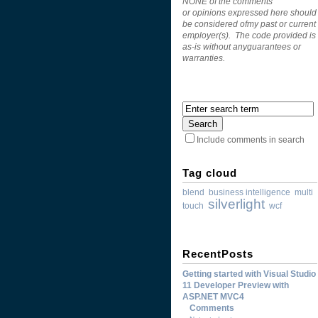
NONE of the comments
or opinions expressed here should
be considered ofmy past or current
employer(s). The code provided is
as-is without anyguarantees or
warranties.
Include comments in search
Tag cloud
blend
business intelligence
multi
silverlight
touch
wcf
RecentPosts
Getting started with Visual Studio
11 Developer Preview with
ASP.NET MVC4
Comments