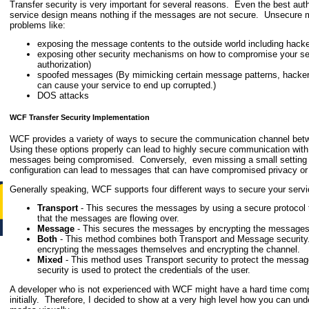
Transfer security is very important for several reasons. Even the best auth
service design means nothing if the messages are not secure. Unsecure m
problems like:
exposing the message contents to the outside world including hack
exposing other security mechanisms on how to compromise your serv
authorization)
spoofed messages (By mimicking certain message patterns, hacker
can cause your service to end up corrupted.)
DOS attacks
WCF Transfer Security Implementation
WCF provides a variety of ways to secure the communication channel betw
Using these options properly can lead to highly secure communication with 
messages being compromised. Conversely, even missing a small setting in
configuration can lead to messages that can have compromised privacy or i
Generally speaking, WCF supports four different ways to secure your serv
Transport
- This secures the messages by using a secure protocol t
that the messages are flowing over.
Message
- This secures the messages by encrypting the message
Both
- This method combines both Transport and Message securit
encrypting the messages themselves and encrypting the channel.
Mixed
- This method uses Transport security to protect the mess
security is used to protect the credentials of the user.
A developer who is not experienced with WCF might have a hard time com
initially. Therefore, I decided to show at a very high level how you can und