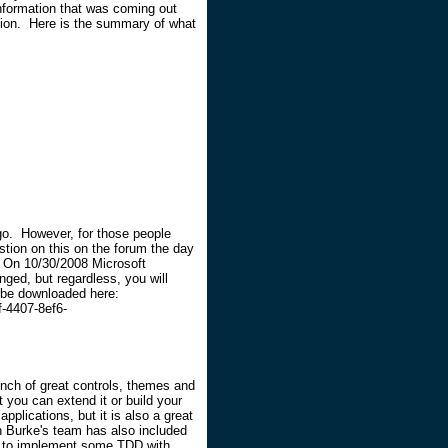
nformation that was coming out
mation. Here is the summary of what
go. However, for those people
stion on this on the forum the day
. On 10/30/2008 Microsoft
nged, but regardless, you will
n be downloaded here:
-4407-8ef6-
nch of great controls, themes and
t you can extend it or build your
pplications, but it is also a great
n Burke's team has also included
ow to implement some TDD with