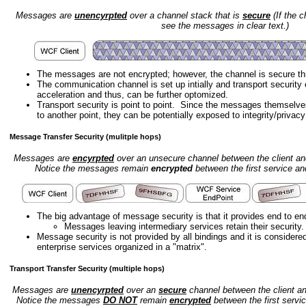
Messages are
unencyrpted
over a channel stack that is
secure
(If the 
see the messages in clear text.)
The messages are not encrypted; however, the channel is secure th
The communication channel is set up intially and transport securit
acceleration and thus, can be further optomized.
Transport security is point to point. Since the messages themselve
to another point, they can be potentially exposed to integrity/privac
Message Transfer Security (mulitple hops)
Messages are
encyrpted
over an unsecure channel between the client and
Notice the messages remain
encrypted
between the first service a
The big advantage of message security is that it provides end to end
Messages leaving intermediary services retain their security.
Message security is not provided by all bindings and it is considere
enterprise services organized in a "matrix".
Transport Transfer Security (multiple hops)
Messages are
unencyrpted
over an
secure
channel between the client an
Notice the messages
DO NOT
remain
encrypted
between the first servi