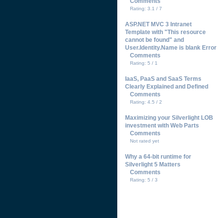
Comments
Rating: 3.1 / 7
ASP.NET MVC 3 Intranet
Template with "This resource
cannot be found" and
User.Identity.Name is blank Error
Comments
Rating: 5 / 1
IaaS, PaaS and SaaS Terms
Clearly Explained and Defined
Comments
Rating: 4.5 / 2
Maximizing your Silverlight LOB
investment with Web Parts
Comments
Not rated yet
Why a 64-bit runtime for
Silverlight 5 Matters
Comments
Rating: 5 / 3