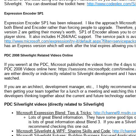
Silverlight. You can download the toolkit here:
http://www.codeplex.com/Sil
Expression Encoder SP1
Expression Encoder SP1 has been released. I like the approach Microsoft
both Blend and Encoder rather than forcing people to upgrade. Therefore, 
version 2 are getting their money's worth. SP1 of Encoder allows you to cr
player skins. It also includes H.264/AAC support. The service pack is ava
http://www.microsoft.com/expression/try-it/default.aspx?filter=servicepack
has an Express version which will work after the trial expires allowing you 
PDC 2008 Silverlight Related Videos Online
If you weren't at the PDC, Microsot published the videos from the 4 days 
PDC 2008 Videos online here: https://sessions.microsoftpdc.com/timeline.
are either directly or indicrectly related to Silveright development and I h
watched.
If you are an architect, development manager, etc., I highly recommend 
then getting your team together for a lunch or a meeting and watching this t
developers thinking together about the current and future technology earlier
PDC Silverlight videos (directly related to Silverlight)
Microsoft Expression Blend: Tips & Tricks:
http://channel9.msdn.
Lots of great Blend information. They have some good tips 
is lots of great information about Blend 3. If you are a Silve
recommend checking this one out.
Microsoft Silverlight & WPF: Sharing Skills and Code:
http://chann
Microsoft Silverlight Futures: Building Business Focused Applicatio