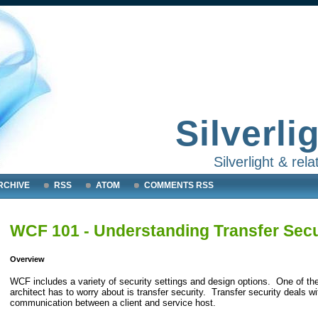
Silverli
Silverlight & re
RCHIVE
RSS
ATOM
COMMENTS RSS
WCF 101 - Understanding Transfer Secur
Overview
WCF includes a variety of security settings and design options. One of the
architect has to worry about is transfer security. Transfer security deals 
communication between a client and service host.