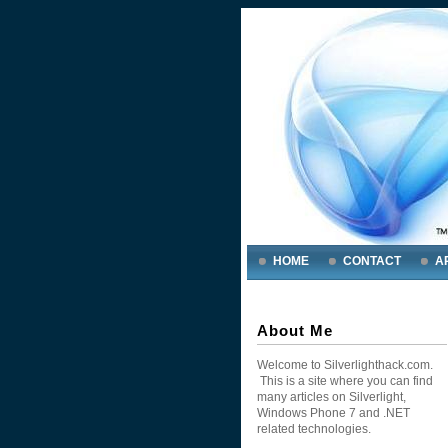
HOME
CONTACT
A
About Me
Welcome to Silverlighthack.com.
This is a site where you can find
many articles on Silverlight,
Windows Phone 7 and .NET
related technologies.