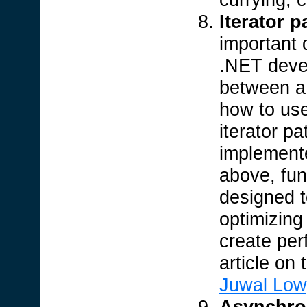
Iterator p
important 
.NET devel
between 
how to us
iterator pa
implement
above, fu
designed t
optimizing
create per
article on 
Juwal Low
Asynchro