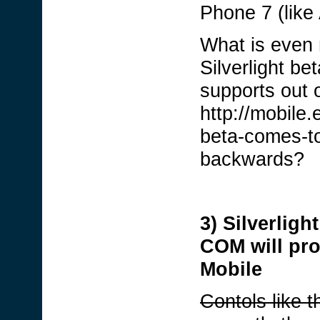
Phone 7 (like
What is even m
Silverlight b
supports out o
http://mobile
beta-comes-to
backwards?
3) Silverligh
COM will pro
Mobile
Contols like t