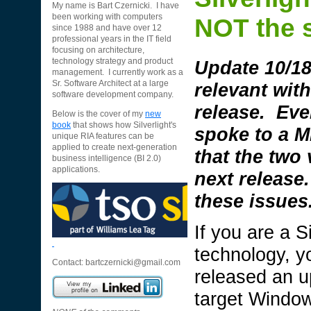
My name is Bart Czernicki. I have
been working with computers
NOT the s
since 1988 and have over 12
professional years in the IT field
focusing on architecture,
Update 10/18/
technology strategy and product
management. I currently work as a
relevant wit
Sr. Software Architect at a large
software development company.
release. Eve
Below is the cover of my
new
book
that shows how Silverlight's
spoke to a M
unique RIA features can be
applied to create next-generation
that the two
business intelligence (BI 2.0)
applications.
next release.
these issues
If you are a S
technology, y
Contact:
bartczernicki@gmail.com
released an up
target Windo