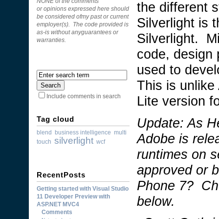
NONE of the comments
the different 
or opinions expressed here should
be considered ofmy past or current
Silverlight is 
employer(s). The code provided is
as-is without anyguarantees or
Silverlight. 
warranties.
code, design 
used to develo
This is unlik
Lite version f
Include comments in search
Tag cloud
Update: As H
blend
business intelligence
multi
Adobe is rele
silverlight
touch
wcf
runtimes on s
approved or 
RecentPosts
Phone 7? Ch
Getting started with Visual Studio
11 Developer Preview with
below.
ASP.NET MVC4
Comments