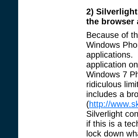
2) Silverligh
the browser 
Because of the
Windows Phone
applications. 
application o
Windows 7 Pho
ridiculous li
includes a br
(
http://www.s
Silverlight co
if this is a t
lock down wh