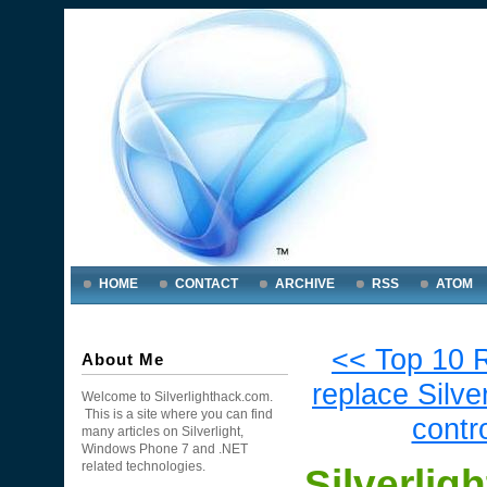
HOME
CONTACT
ARCHIVE
RSS
ATOM
<< Top 10 
About Me
replace Silver
Welcome to Silverlighthack.com.
This is a site where you can find
contr
many articles on Silverlight,
Windows Phone 7 and .NET
related technologies.
Silverlig