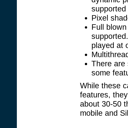
supported 
Pixel shad
Full blown
supported
played at 
Multithrea
There are s
some feat
While these 
features, they 
about 30-50 th
mobile and Si