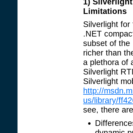
1) Silverlig
Limitations
Silverlight f
.NET compact 
subset of the
richer than 
a plethora of 
Silverlight RT
Silverlight m
http://msdn.m
us/library/f
see, there ar
Difference
dynamic pr