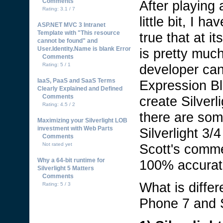
Comments
After playing
Rating: 3.1 / 7
little bit, I h
ASP.NET MVC 3 Intranet
Template with "This resource
true that at i
cannot be found" and
User.Identity.Name is blank Error
is pretty muc
Comments
developer can
Rating: 5 / 1
IaaS, PaaS and SaaS Terms
Expression Bl
Clearly Explained and Defined
Comments
create Silver
Rating: 4.5 / 2
there are som
Maximizing your Silverlight LOB
investment with Web Parts
Silverlight 3
Comments
Scott's comme
Not rated yet
Why a 64-bit runtime for
100% accura
Silverlight 5 Matters
Comments
What is diffe
Rating: 5 / 3
Phone 7 and S