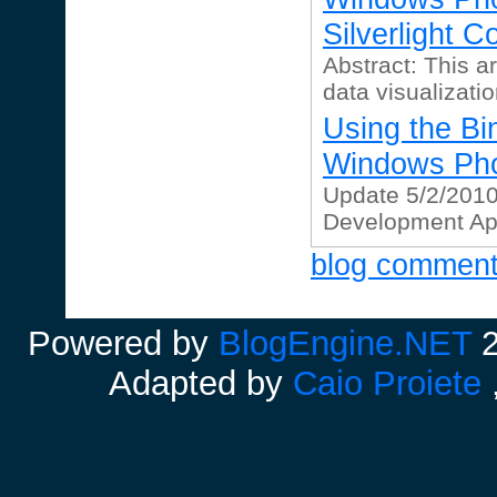
Silverlight Co
Abstract: This ar
data visualizatio
Using the Bin
Windows Ph
Update 5/2/201
Development Apri
blog commen
Powered by
BlogEngine.NET
2
Adapted by
Caio Proiete