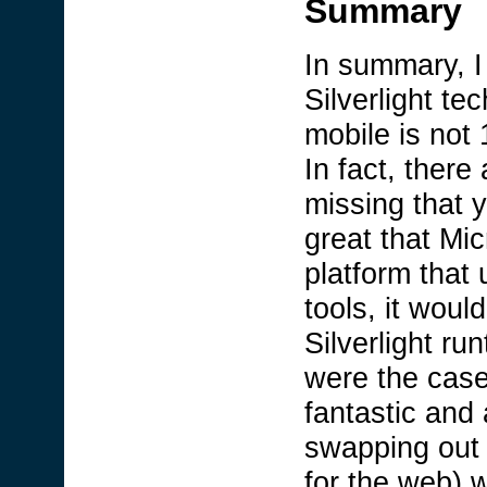
Summary
In summary, I 
Silverlight tec
mobile is not
In fact, there 
missing that y
great that Mic
platform that
tools, it woul
Silverlight r
were the case
fantastic and 
swapping out 
for the web) w