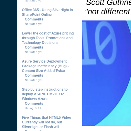
Scott Guthrie
Not rated yet
"not differen
Office 365 - Using Silverlight in
SharePoint Online
Comments
Not rated yet
Lower the cost of Azure pricing
through Tools, Promotions and
Technology Decisions
Comments
Not rated yet
Azure Service Deployment
Package Inefficiency (Bug) -
Content Size Added Twice
Comments
Not rated yet
Step by step instructions to
deploy ASP.NET MVC 3 to
Windows Azure
Comments
Rating: 5 / 1
Five Things that HTML5 Video
Currently will not do, but
Silverlight or Flash will