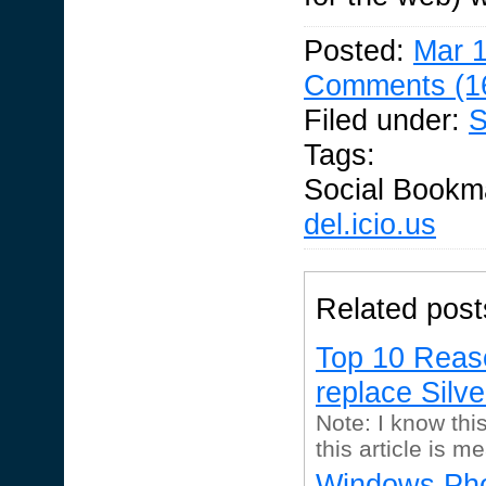
Posted:
Mar 1
Comments (1
Filed under:
S
Tags:
Social Bookm
del.icio.us
Related post
Top 10 Reas
replace Silve
Note: I know this
this article is me
Windows Pho