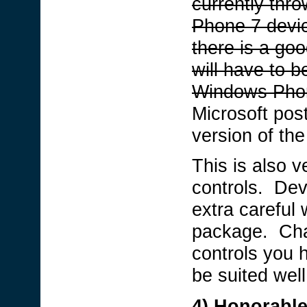
currently th
Phone 7 devic
there is a go
will have to b
Windows Pho
Microsoft post
version of the 
This is also ve
controls. Dev
extra careful 
package. Chan
controls you h
be suited well
4) Honorable