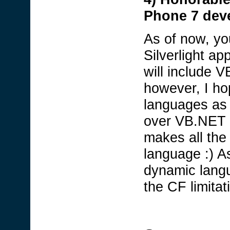
Phone 7 dev
As of now, y
Silverlight app
will include 
however, I ho
languages as 
over VB.NET s
makes all th
language :) A
dynamic lang
the CF limitat