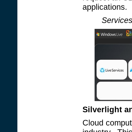
applications.
Services
Silverlight 
Cloud computi