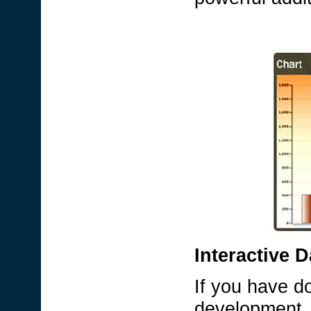
Interactive 
If you have d
development, 