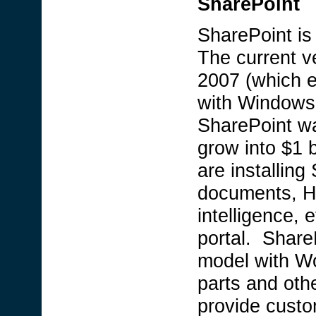
SharePoint
SharePoint is 
The current v
2007 (which 
with Windows
SharePoint wa
grow into $1 
are installing
documents, HR
intelligence, 
portal. Share
model with W
parts and oth
provide custo