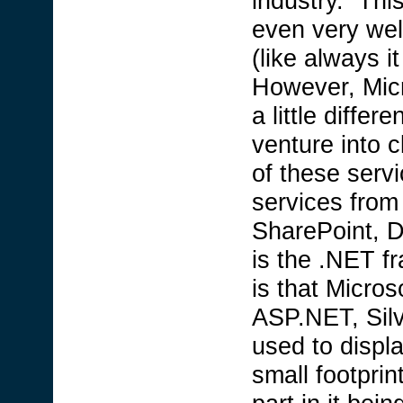
industry. Thi
even very wel
(like always i
However, Micr
a little diffe
venture into 
of these servi
services from
SharePoint, D
is the .NET 
is that Micros
ASP.NET, Silv
used to displa
small footprin