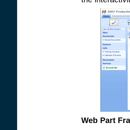
Web Part Fr