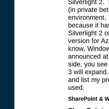
Silverlight 2
(in private be
environment. I
because it ha
Silverlight 2 o
version for A
know, Window
announced at
side, you see 
3 will expand
and list my pr
used.
SharePoint & W