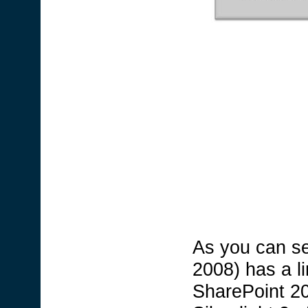
As you can see
2008) has a li
SharePoint 20