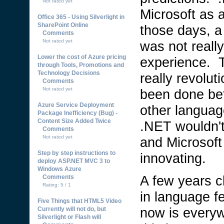
Not rated yet
Microsoft as 
Office 365 - Using Silverlight in
SharePoint Online
those days, a
Comments
Not rated yet
was not reall
Lower the cost of Azure pricing
experience. T
through Tools, Promotions and
Technology Decisions
really revolut
Comments
Not rated yet
been done bef
Azure Service Deployment
other languag
Package Inefficiency (Bug) -
Content Size Added Twice
.NET wouldn't
Comments
Not rated yet
and Microsoft
Step by step instructions to
innovating.
deploy ASP.NET MVC 3 to
Windows Azure
A few years 
Comments
Rating: 5 / 1
in language 
Five Things that HTML5 Video
now is everyw
Currently will not do, but
Silverlight or Flash will