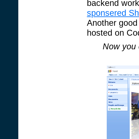
backend work
sponsered Sh
Another good
hosted on Co
Now you c