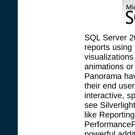
SQL Server 20
reports using
visualizations
animations or
Panorama have
their end use
interactive, s
see Silverlig
like Reporting
PerformancePo
powerful addi