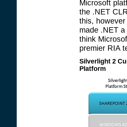
Microsoft plat
the .NET CLR.
this, however
made .NET a 
think Microso
premier RIA t
Silverlight 2 Cu
Platform