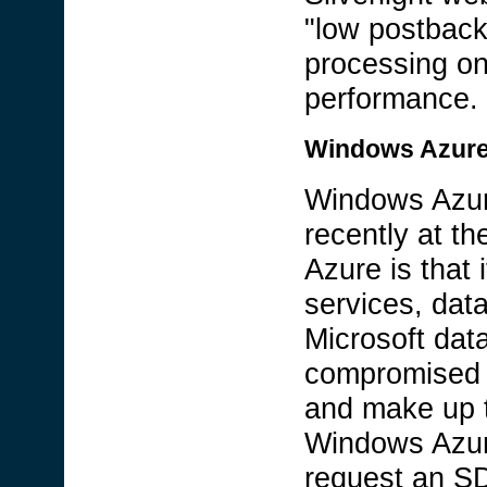
"low postback
processing on
performance.
Windows Azur
Windows Azur
recently at t
Azure is that 
services, data
Microsoft dat
compromised o
and make up t
Windows Azure
request an SD