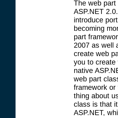
The web part 
ASP.NET 2.0.
introduce port
becoming mor
part framewor
2007 as well 
create web p
you to create
native ASP.NE
web part clas
framework or
thing about 
class is that 
ASP.NET, whil