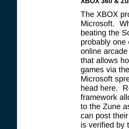
XBOX 360 & Z
The XBOX proje
Microsoft. Whi
beating the 
probably one 
online arcade 
that allows h
games via th
Microsoft spr
head here. Re
framework all
to the Zune as
can post thei
is verified b