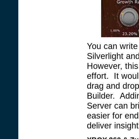
You can write 
Silverlight an
However, this
effort. It wou
drag and drop
Builder. Addin
Server can bri
easier for en
deliver insight