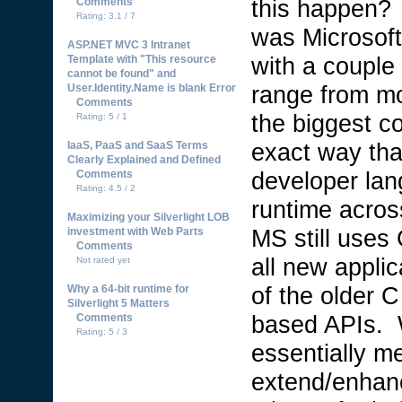
this happen?
Comments
Rating: 3.1 / 7
was Microsoft
ASP.NET MVC 3 Intranet
with a couple
Template with "This resource
cannot be found" and
range from mo
User.Identity.Name is blank Error
Comments
the biggest c
Rating: 5 / 1
exact way th
IaaS, PaaS and SaaS Terms
Clearly Explained and Defined
developer lan
Comments
Rating: 4.5 / 2
runtime acros
Maximizing your Silverlight LOB
MS still uses
investment with Web Parts
Comments
all new appli
Not rated yet
of the older C
Why a 64-bit runtime for
Silverlight 5 Matters
based APIs. 
Comments
Rating: 5 / 3
essentially me
extend/enhanc