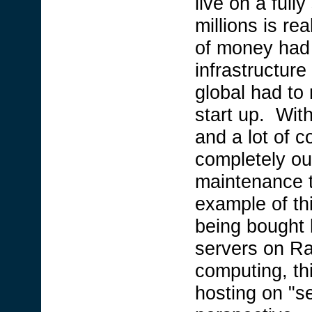
live on a full
millions is re
of money had 
infrastructure
global had to r
start up. Wi
and a lot of c
completely out
maintenance t
example of th
being bought
servers on R
computing, thi
hosting on "s