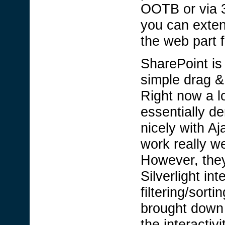
OOTB or via 3
you can exten
the web part 
SharePoint is 
simple drag &
Right now a l
essentially d
nicely with A
work really w
However, they
Silverlight in
filtering/sor
brought down t
the interactiv