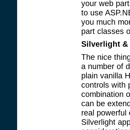
your web part
to use ASP.NE
you much more
part classes o
Silverlight 
The nice thin
a number of d
plain vanill
controls with
combination o
can be extende
real powerful 
Silverlight ap