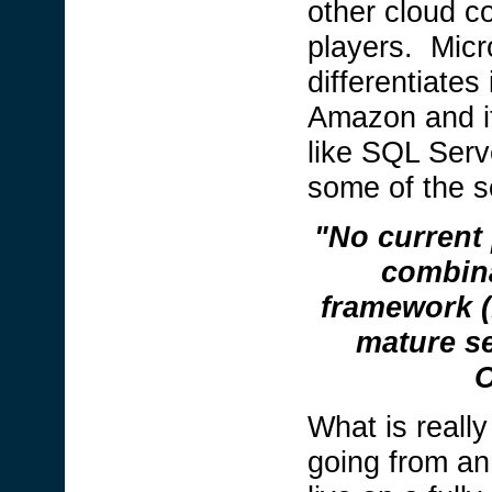
other cloud co
players. Micr
differentiates
Amazon and it
like SQL Serv
some of the s
"No current 
combina
framework (.
mature se
O
What is really 
going from an