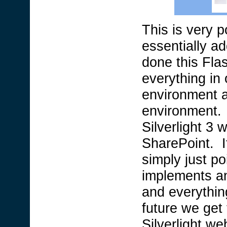
This is very p
essentially a
done this Fla
everything in
environment 
environment. 
Silverlight 3 
SharePoint. It
simply just poi
implements an
and everythin
future we get 
Silverlight we