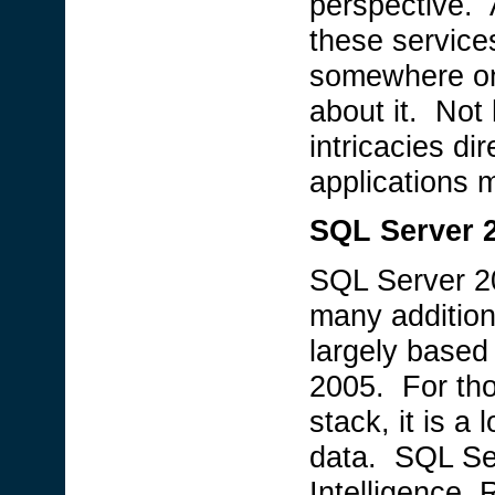
perspective. 
these service
somewhere on 
about it. Not
intricacies di
applications 
SQL Server 
SQL Server 20
many addition
largely based
2005. For tho
stack, it is a
data. SQL Se
Intelligence,