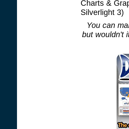
Charts & Grap
Silverlight 3)
You can mak
but wouldn't i