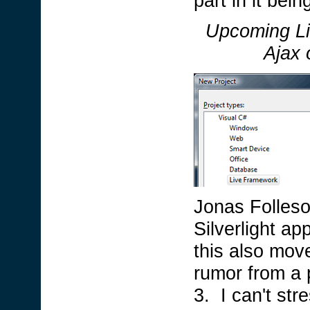
part in it bei
Upcoming Li
Ajax 
Jonas Follesoe
Silverlight ap
this also move
rumor from a p
3. I can't str