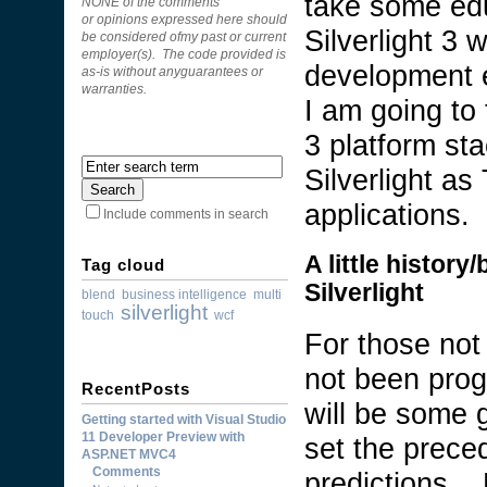
take some ed
NONE of the comments
or opinions expressed here should
Silverlight 3 w
be considered ofmy past or current
employer(s). The code provided is
development e
as-is without anyguarantees or
warranties.
I am going to 
3 platform sta
Silverlight a
applications.
Include comments in search
A little histor
Tag cloud
Silverlight
blend
business intelligence
multi
silverlight
touch
wcf
For those not
not been prog
RecentPosts
will be some 
Getting started with Visual Studio
11 Developer Preview with
set the preced
ASP.NET MVC4
Comments
predictions. 