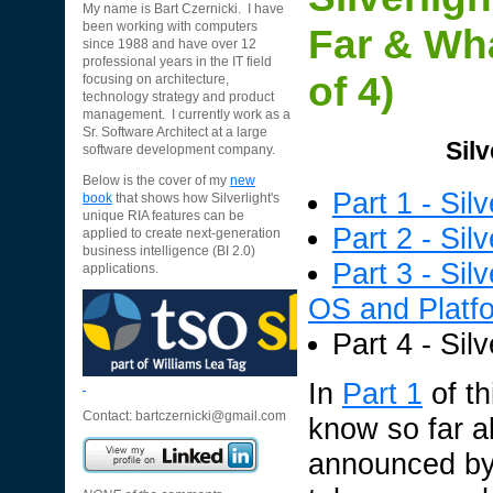
My name is Bart Czernicki. I have
been working with computers
Far & Wha
since 1988 and have over 12
professional years in the IT field
of 4)
focusing on architecture,
technology strategy and product
management. I currently work as a
Sr. Software Architect at a large
Silv
software development company.
Below is the cover of my
new
Part 1 - Si
book
that shows how Silverlight's
unique RIA features can be
Part 2 - Sil
applied to create next-generation
business intelligence (BI 2.0)
Part 3 - Sil
applications.
OS and Platf
Part 4 - Sil
In
Part 1
of th
Contact:
bartczernicki@gmail.com
know so far a
announced by