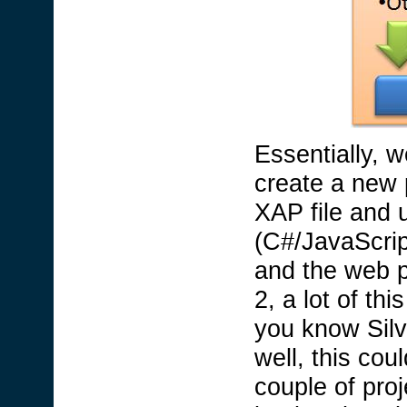
Essentially, w
create a new p
XAP file and 
(C#/JavaScript
and the web p
2, a lot of th
you know Silv
well, this cou
couple of proj