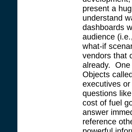
present a hug
understand wa
dashboards wi
audience (i.e.,
what-if scena
vendors that 
already. One 
Objects calle
executives o
questions lik
cost of fuel 
answer immedi
reference othe
powerful infor