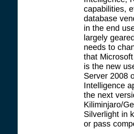
capabilities, 
database ven
in the end use
largely geare
needs to cha
that Microsoft
is the new us
Server 2008 o
Intelligence a
the next vers
Kiliminjaro/Ge
Silverlight i
or pass compe