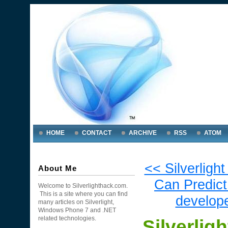
HOME
CONTACT
ARCHIVE
RSS
ATOM
<< Silverlig
About Me
Can Predict 
Welcome to Silverlighthack.com.
This is a site where you can find
develope
many articles on Silverlight,
Windows Phone 7 and .NET
related technologies.
Silverlig