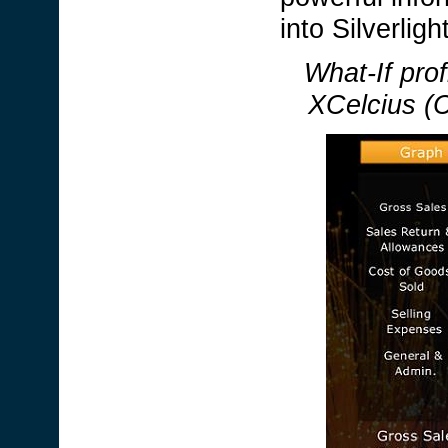
into Silverlig
What-If prof
XCelcius (C