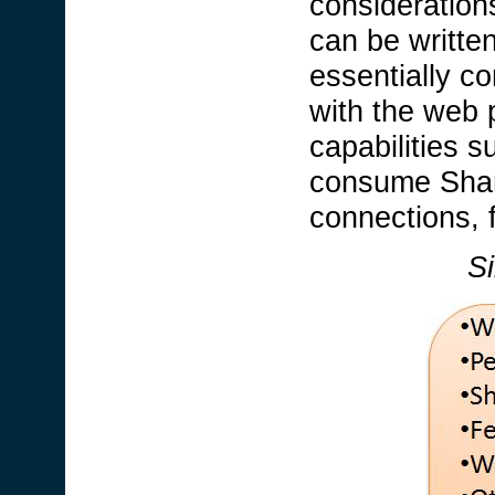
consideration
can be written
essentially c
with the web 
capabilities s
consume Share
connections, 
Si