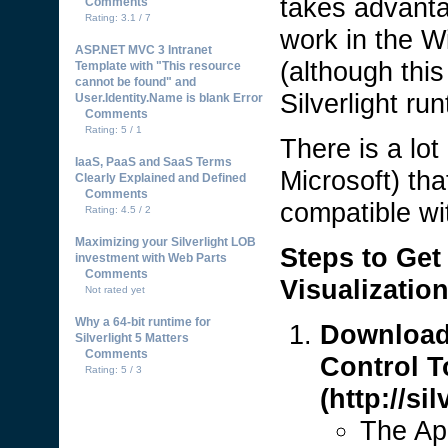
takes advantag
Comments
Rating: 3.1 / 7
work in the W
ASP.NET MVC 3 Intranet
(although thi
Template with "This resource
cannot be found" and
Silverlight ru
User.Identity.Name is blank Error
Comments
Rating: 5 / 1
There is a lot
IaaS, PaaS and SaaS Terms
Microsoft) that
Clearly Explained and Defined
Comments
compatible wi
Rating: 4.5 / 2
Maximizing your Silverlight LOB
Steps to Get 
investment with Web Parts
Comments
Visualizatio
Not rated yet
Why a 64-bit runtime for
Download 
Silverlight 5 Matters
Comments
Control T
Rating: 5 / 3
(http://s
The Apr