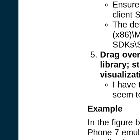
Ensure 
client
The def
(x86)\M
SDKs\Si
Drag over
library; s
visualiza
I have 
seem t
Example
In the figure
Phone 7 emula