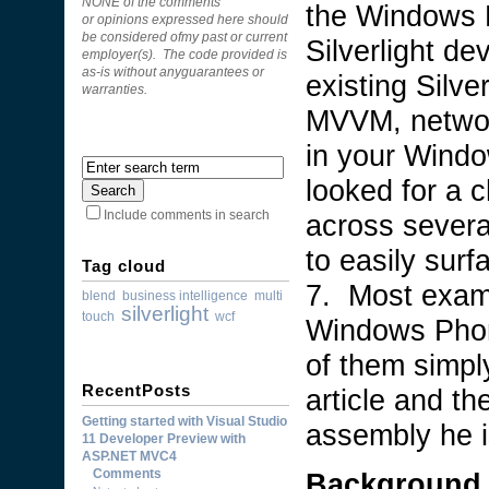
NONE of the comments
the Windows 
or opinions expressed here should
be considered ofmy past or current
Silverlight de
employer(s). The code provided is
as-is without anyguarantees or
existing Silver
warranties.
MVVM, network
in your Windo
looked for a 
across severa
Include comments in search
to easily sur
Tag cloud
7. Most examp
blend
business intelligence
multi
silverlight
touch
wcf
Windows Phon
of them simply
RecentPosts
article and t
Getting started with Visual Studio
assembly he is
11 Developer Preview with
ASP.NET MVC4
Comments
Background 