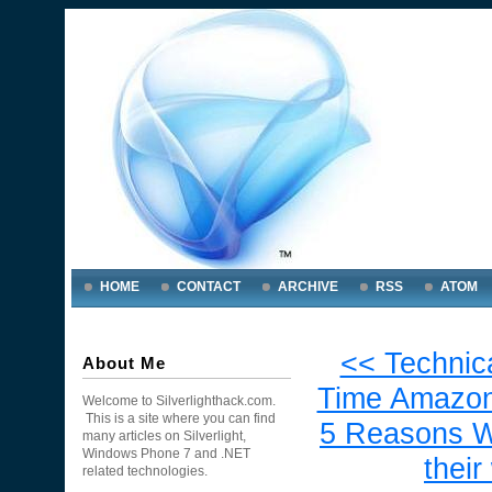
HOME
CONTACT
ARCHIVE
RSS
ATOM
<< Technic
About Me
Time Amazon
Welcome to Silverlighthack.com.
This is a site where you can find
5 Reasons W
many articles on Silverlight,
Windows Phone 7 and .NET
thei
related technologies.