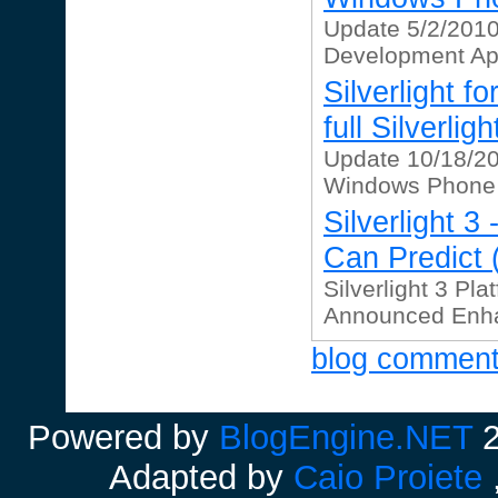
Update 5/2/201
Development Apri
Silverlight 
full Silverli
Update 10/18/2010
Windows Phone 7
Silverlight 
Can Predict (
Silverlight 3 Pla
Announced Enhac
blog commen
Powered by
BlogEngine.NET
2
Adapted by
Caio Proiete