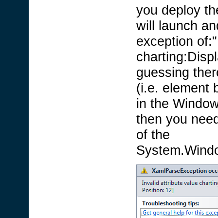
you deploy the
will launch a
exception of:"
charting:Disp
guessing there
(i.e. element 
in the Window
then you need 
of the
System.Window