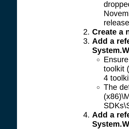
dropped
Novembe
release 
Create a 
Add a ref
System.Wi
Ensure 
toolkit
4 toolki
The def
(x86)\M
SDKs\Si
Add a ref
System.W