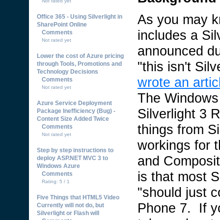
Not rated yet
As you may 
Office 365 - Using Silverlight in
SharePoint Online
includes a Sil
Comments
Not rated yet
announced du
Lower the cost of Azure pricing
"this isn't Silv
through Tools, Promotions and
Technology Decisions
wrote an artic
Comments
Not rated yet
The Windows 
Azure Service Deployment
Silverlight 3
Package Inefficiency (Bug) -
Content Size Added Twice
things from S
Comments
Not rated yet
workings for 
Step by step instructions to
and Composite
deploy ASP.NET MVC 3 to
Windows Azure
is that most S
Comments
Rating: 5 / 1
"should just 
Five Things that HTML5 Video
Phone 7. If yo
Currently will not do, but
Silverlight or Flash will