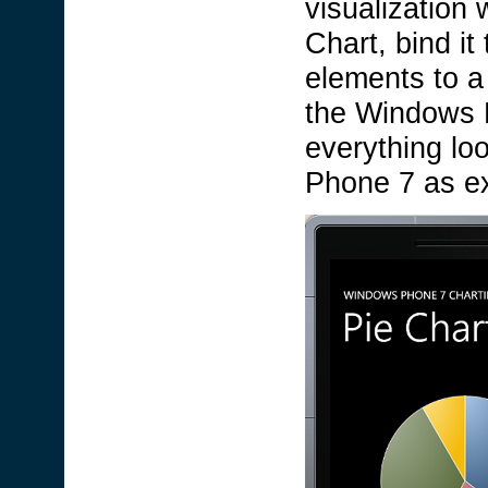
visualization 
Chart, bind it
elements to a 
the Windows 
everything lo
Phone 7 as e