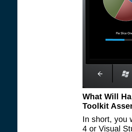
What Will Ha
Toolkit Asse
In short, you 
4 or Visual S