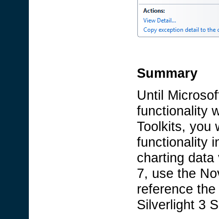
Summary
Until Microsof
functionality 
Toolkits, you 
functionality 
charting data
7, use the No
reference the
Silverlight 3