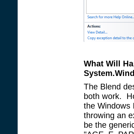
What Will Ha
System.Wind
The Blend des
both work. Ho
the Windows P
throwing an e
be the generi