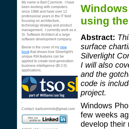
My name is Bart Czernicki. I have
Windows 
been working with computers
since 1988 and have over 12
professional years in the IT field
using the
focusing on architecture,
technology strategy and product
management. I currently work as a
Abstract:
Thi
Sr. Software Architect at a large
software development company.
surface charti
Below is the cover of my
new
book
that shows how Silverlight's
Silverlight C
unique RIA features can be
applied to create next-generation
I will also co
business intelligence (BI 2.0)
applications.
and the gotc
code is incl
project.
Windows Phon
Contact:
bartczernicki@gmail.com
few weeks ago
develop their