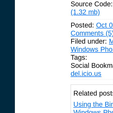
Source Code
(1.32 mb)
Posted:
Oct 0
Comments (5
Filed under:
M
Windows Pho
Tags:
Social Bookm
del.icio.us
Related post
Using the Bin
Windows Ph