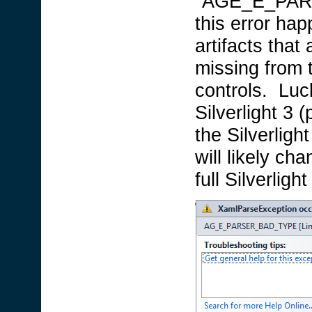
"AGE_E_PARS
this error hap
artifacts that
missing from 
controls. Luc
Silverlight 3
the Silverligh
will likely c
full Silverlig