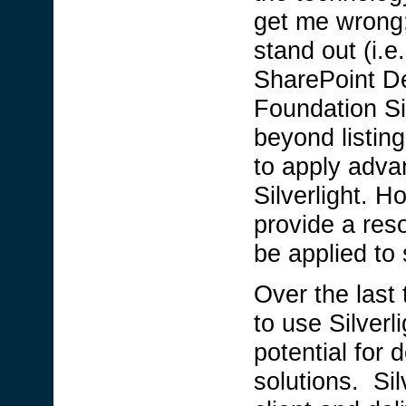
get me wrong;
stand out (i.
SharePoint Dev
Foundation Si
beyond listin
to apply adva
Silverlight. H
provide a res
be applied to
Over the last
to use Silverl
potential for 
solutions. Sil