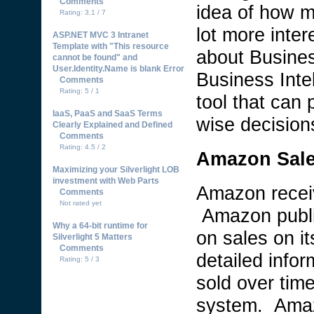
Comments
idea of how m
Rating: 3.1 / 7
lot more inte
ASP.NET MVC 3 Intranet
Template with "This resource
about Business
cannot be found" and
User.Identity.Name is blank Error
Business Inte
Comments
Rating: 5 / 1
tool that can
IaaS, PaaS and SaaS Terms
wise decision
Clearly Explained and Defined
Comments
Rating: 4.5 / 2
Amazon Sale
Maximizing your Silverlight LOB
investment with Web Parts
Amazon recei
Comments
Not rated yet
Amazon public
Why a 64-bit runtime for
on sales on it
Silverlight 5 Matters
Comments
detailed inf
Rating: 5 / 3
sold over tim
system. Amaz