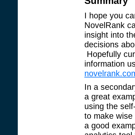
Summary
I hope you ca
NovelRank can
insight into t
decisions abou
Hopefully curr
information us
novelrank.co
In a secondary
a great examp
using the sel
to make wise 
a good exampl