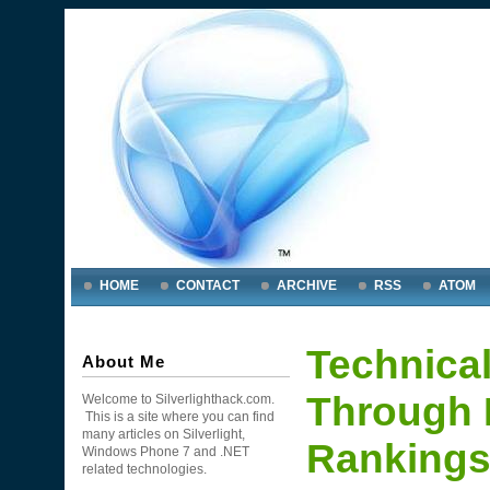
HOME
CONTACT
ARCHIVE
RSS
ATOM
Technical
About Me
Through 
Welcome to Silverlighthack.com.
This is a site where you can find
many articles on Silverlight,
Rankings
Windows Phone 7 and .NET
related technologies.