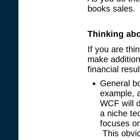
books sales.
Thinking abou
If you are thi
make addition
financial res
General bo
example, a
WCF will d
a niche t
focuses on
This obvi