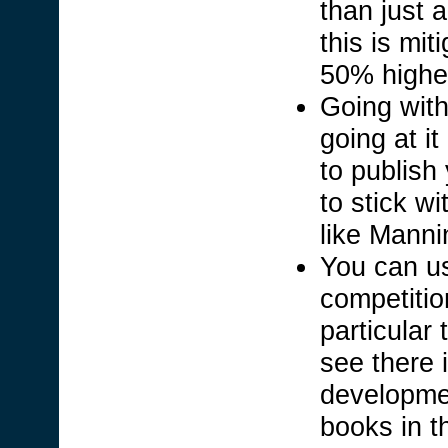
than just 
this is mit
50% highe
Going with
going at i
to publish
to stick w
like Manni
You can u
competition
particular 
see there i
developme
books in t