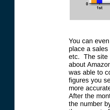
You can even 
place a sales 
etc. The site
about Amazon 
was able to 
figures you s
more accurate 
After the mont
the number by