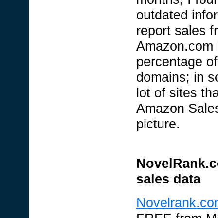
outdated info
report sales 
Amazon.com ha
percentage of
domains; in s
lot of sites t
Amazon Sales 
picture.
NovelRank.c
sales data
Novelrank.co