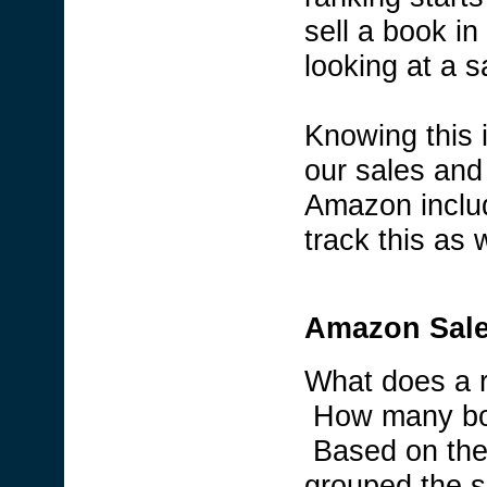
sell a book in
looking at a s
Knowing this 
our sales and
Amazon includ
track this as w
Amazon Sale
What does a 
How many boo
Based on the 
grouped the s