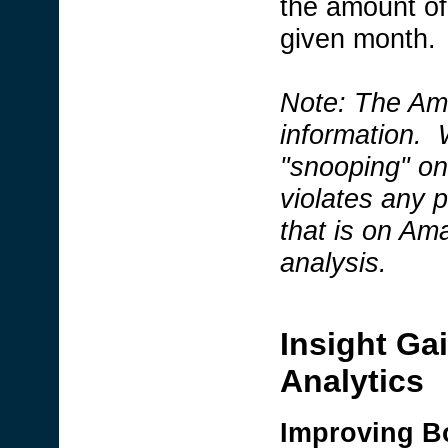
the amount of 
given month.
Note: The Ama
information. W
"snooping" on 
violates any 
that is on Am
analysis.
Insight Ga
Analytics
Improving B