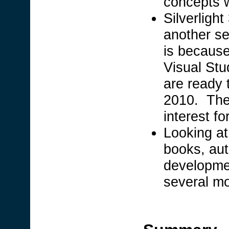
concepts wi
Silverlight
another se
is because 
Visual Stu
are ready 
2010. There
interest f
Looking at
books, au
developmen
several m