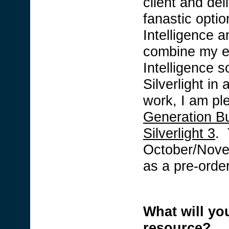
client and del
fanastic optio
Intelligence a
combine my e
Intelligence s
Silverlight in
work, I am p
Generation Bu
Silverlight 3
. 
October/Novem
as a pre-orde
What will you
resource?