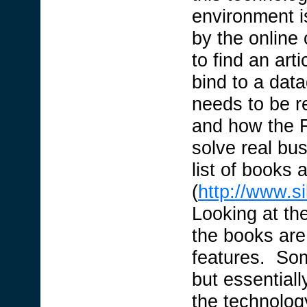
environment i
by the online
to find an art
bind to a data
needs to be r
and how the R
solve real bu
list of books a
(
http://www.s
Looking at the 
the books are 
features. Som
but essentiall
the technolog