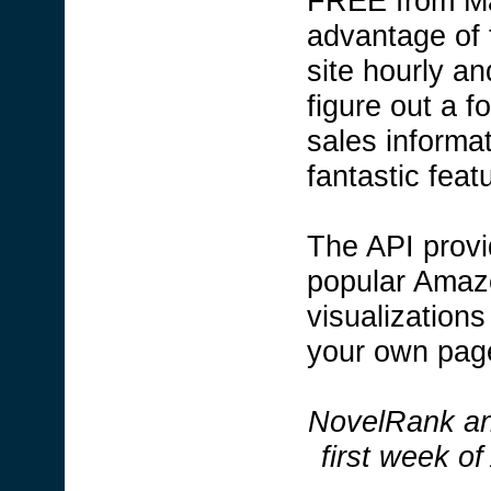
FREE from Mar
advantage of 
site hourly a
figure out a f
sales informat
fantastic fea
The API provi
popular Amaz
visualizations
your own page
NovelRank ana
first week of