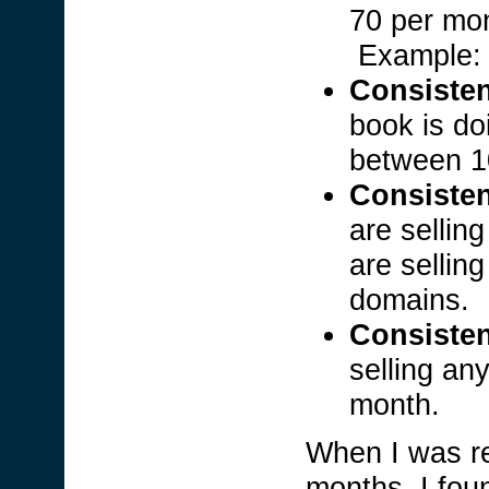
70 per mo
Example
Consisten
book is do
between 1
Consisten
are sellin
are sellin
domains.
Consisten
selling an
month.
When I was re
months, I fou