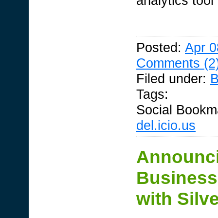
analytics tool
Posted:
Apr 0
Comments (2
Filed under:
B
Tags:
Social Bookm
del.icio.us
Announci
Business 
with Silve