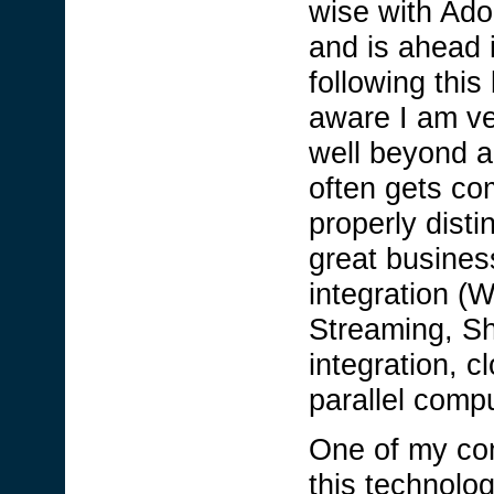
wise with Ado
and is ahead 
following this
aware I am ve
well beyond a 
often gets co
properly disti
great busines
integration 
Streaming, S
integration, 
parallel compu
One of my com
this technolo