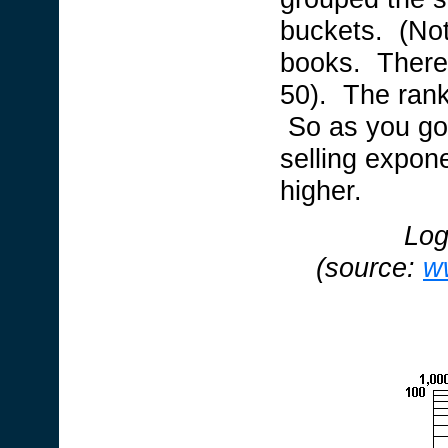
buckets. (Note
books. Theref
50). The rank
So as you go 
selling expone
higher.
Log
(source:
w