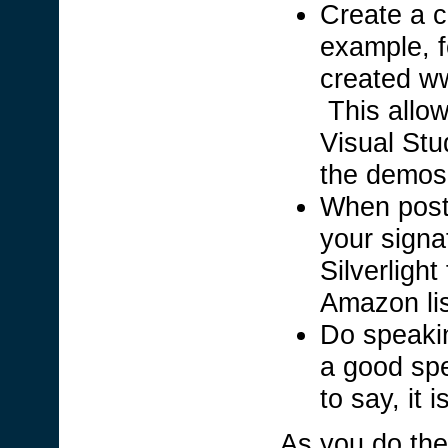
Create a c
example, f
created ww
This allow
Visual Stud
the demos
When posti
your signa
Silverligh
Amazon lis
Do speaki
a good spe
to say, it 
As you do the