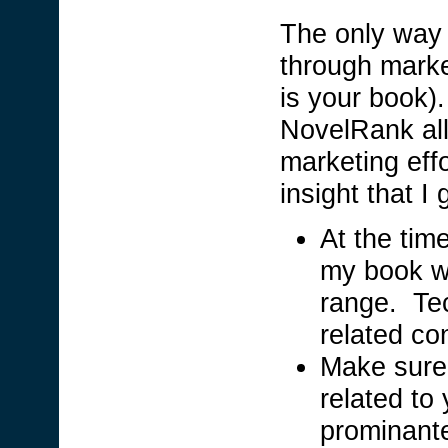
The only way 
through marke
is your book).
NovelRank all
marketing eff
insight that I 
At the tim
my book wa
range. Tec
related co
Make sure
related to
prominante