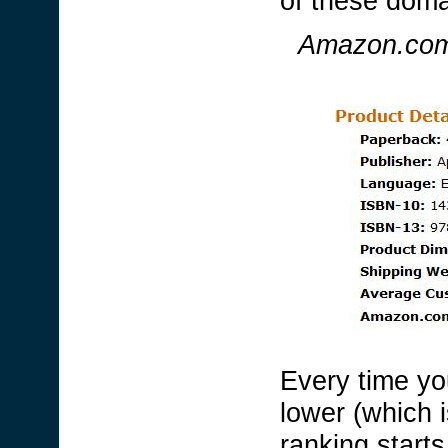
of these doma
Amazon.com 
Every time yo
lower (which i
ranking starts