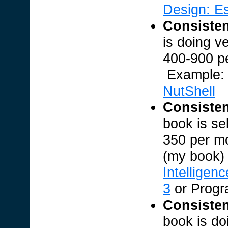
Design: E
Consisten
is doing v
400-900 p
Example
NutShell
Consisten
book is se
350 per m
(my book
Intelligenc
3
or Prog
Consisten
book is do