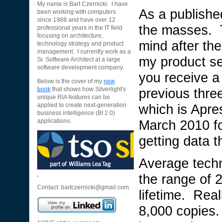
My name is Bart Czernicki. I have
As a published
been working with computers
since 1988 and have over 12
the masses. 
professional years in the IT field
focusing on architecture,
mind after the
technology strategy and product
management. I currently work as a
my product sel
Sr. Software Architect at a large
software development company.
you receive a
Below is the cover of my
new
previous thre
book
that shows how Silverlight's
unique RIA features can be
which is Apre
applied to create next-generation
business intelligence (BI 2.0)
March 2010 fo
applications.
getting data t
Average techn
the range of 
Contact:
bartczernicki@gmail.com
lifetime. Real
8,000 copies.