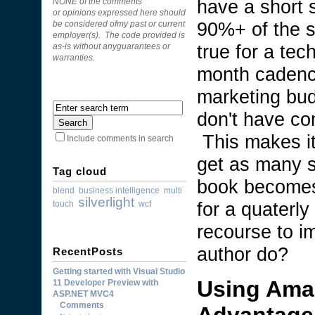
have a short s
NONE of the comments
or opinions expressed here should
90%+ of the s
be considered ofmy past or current
employer(s). The code provided is
true for a tec
as-is without anyguarantees or
warranties.
month cadence
marketing bud
don't have co
This makes it
Include comments in search
get as many s
Tag cloud
book becomes
blend
business intelligence
multi
silverlight
for a quaterly
touch
wcf
recourse to i
author do?
RecentPosts
Getting started with Visual Studio
Using Ama
11 Developer Preview with
ASP.NET MVC4
Comments
Advantage