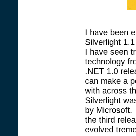
I have been ex
Silverlight 1
I have seen t
technology fr
.NET 1.0 rele
can make a po
with across t
Silverlight wa
by Microsoft.
the third relea
evolved treme