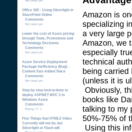
Not rated yet
Office 365 - Using Silverlight in
Amazon is one 
SharePoint Online
Comments
specializing 
Not rated yet
a very large 
Lower the cost of Azure pricing
through Tools, Promotions and
Amazon, we ta
Technology Decisions
Comments
especially tru
Not rated yet
technical aut
Azure Service Deployment
Package Inefficiency (Bug) -
being carried
Content Size Added Twice
Comments
(unless it is 
Not rated yet
Obviously, thi
Step by step instructions to
deploy ASP.NET MVC 3 to
books like D
Windows Azure
Comments
talking to my 
Rating: 5 / 1
50%-75% of t
Five Things that HTML5 Video
Currently will not do, but
Using this inf
Silverlight or Flash will