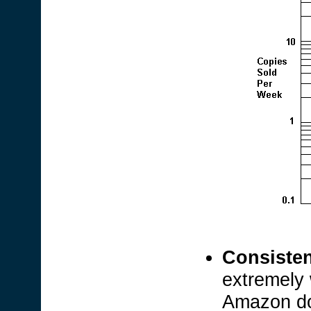
Consisten
extremely 
Amazon d