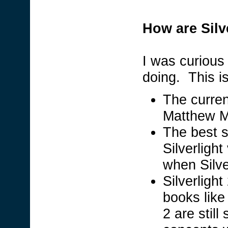
How are Silv
I was curious
doing. This i
The current
Matthew 
The best s
Silverlight
when Silve
Silverlight
books like
2 are still