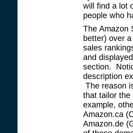
will find a lo
people who hav
The Amazon Sa
better) over a
sales ranking
and displayed
section. Noti
description e
The reason i
that tailor the
example, othe
Amazon.ca (C
Amazon.de (G