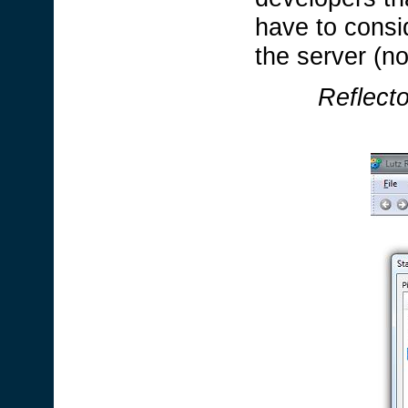
have to consid
the server (n
Reflect