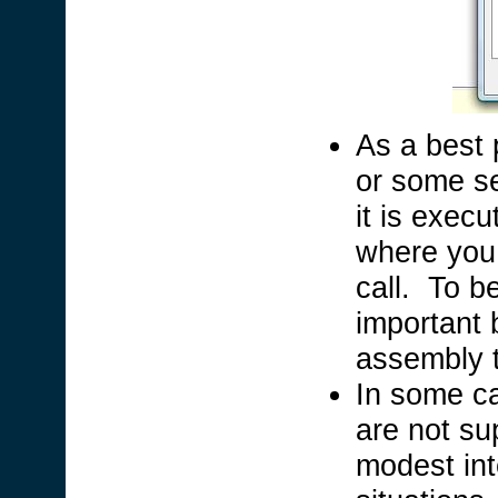
As a best p
or some se
it is exec
where you 
call. To b
important b
assembly t
In some ca
are not su
modest int