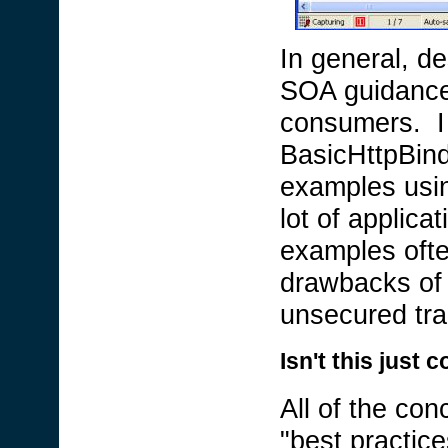
In general, de
SOA guidance i
consumers. I
BasicHttpBind
examples using
lot of applic
examples ofte
drawbacks of t
unsecured tra
Isn't this jus
All of the con
"best practice