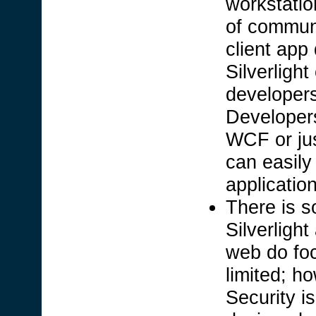
workstatio
of communi
client app
Silverligh
developer
Developers
WCF or jus
can easily 
applicatio
There is s
Silverligh
web do foc
limited; h
Security i