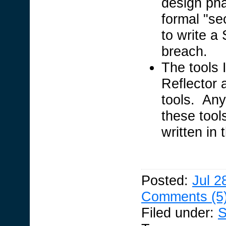
design ph
formal "se
to write a 
breach.
The tools I
Reflector 
tools. Any
these tool
written in
Posted:
Jul 2
Comments (5
Filed under:
S