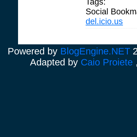
Tags:
Social Bookm
del.icio.us
Powered by
BlogEngine.NET
2
Adapted by
Caio Proiete