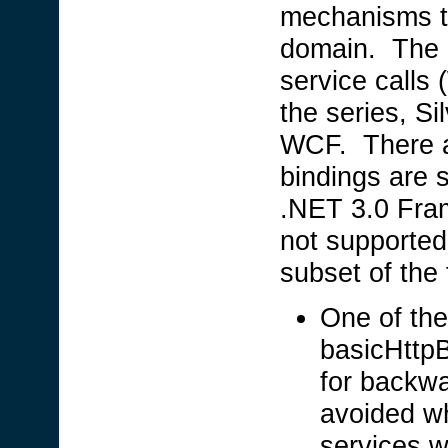
mechanisms to
domain. The 
service calls
the series, Si
WCF. There ar
bindings are 
.NET 3.0 Fram
not supported
subset of the
One of the
basicHttpB
for backwa
avoided w
services w