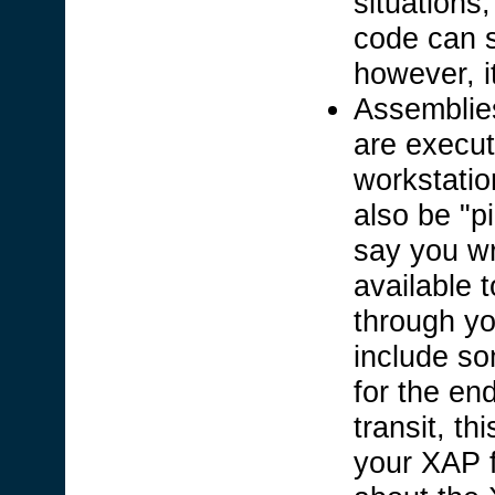
situations
code can s
however, it
Assemblies
are execut
workstati
also be "p
say you wr
available 
through yo
include so
for the en
transit, th
your XAP f