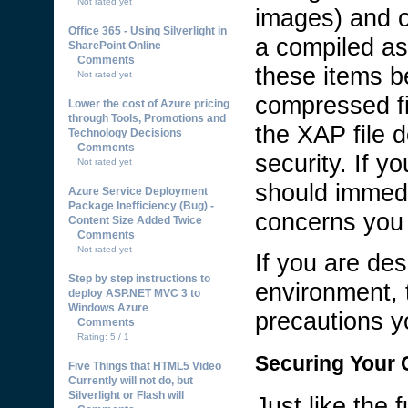
Not rated yet
images) and o
Office 365 - Using Silverlight in
a compiled as
SharePoint Online
Comments
these items be
Not rated yet
compressed fi
Lower the cost of Azure pricing
through Tools, Promotions and
the XAP file 
Technology Decisions
Comments
security. If y
Not rated yet
should immedi
Azure Service Deployment
Package Inefficiency (Bug) -
concerns you 
Content Size Added Twice
Comments
Not rated yet
If you are des
Step by step instructions to
environment, 
deploy ASP.NET MVC 3 to
Windows Azure
precautions yo
Comments
Rating: 5 / 1
Securing Your C
Five Things that HTML5 Video
Currently will not do, but
Silverlight or Flash will
Just like the