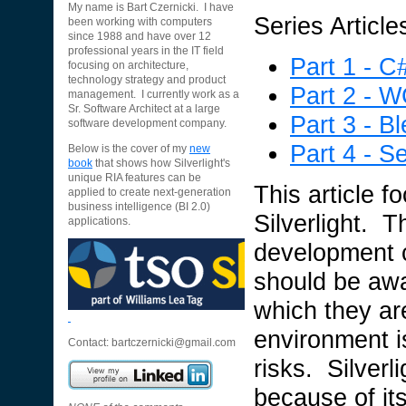
My name is Bart Czernicki. I have
Series Article
been working with computers
since 1988 and have over 12
professional years in the IT field
Part 1 - C
focusing on architecture,
technology strategy and product
Part 2 - 
management. I currently work as a
Sr. Software Architect at a large
Part 3 - B
software development company.
Part 4 - Se
Below is the cover of my
new
book
that shows how Silverlight's
unique RIA features can be
This article f
applied to create next-generation
business intelligence (BI 2.0)
Silverlight. T
applications.
development c
should be awa
which they a
environment i
Contact:
bartczernicki@gmail.com
risks. Silverl
because of its