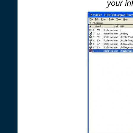
your in