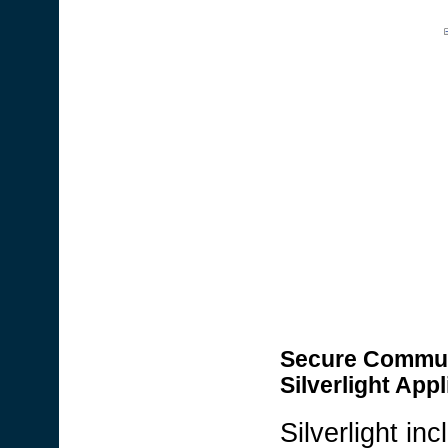
Secure Communic
Silverlight Appl
Silverlight i