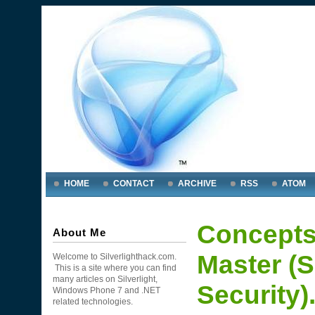
HOME
CONTACT
ARCHIVE
RSS
ATOM
Concepts
About Me
Master (S
Welcome to Silverlighthack.com.
This is a site where you can find
many articles on Silverlight,
Security)
Windows Phone 7 and .NET
related technologies.