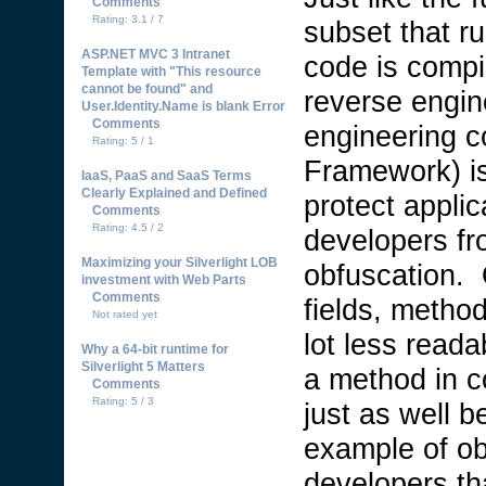
Comments
Rating: 3.1 / 7
subset that r
ASP.NET MVC 3 Intranet
code is compi
Template with "This resource
cannot be found" and
reverse engin
User.Identity.Name is blank Error
Comments
engineering c
Rating: 5 / 1
Framework) is
IaaS, PaaS and SaaS Terms
Clearly Explained and Defined
protect applic
Comments
Rating: 4.5 / 2
developers fr
Maximizing your Silverlight LOB
obfuscation. 
investment with Web Parts
Comments
fields, method
Not rated yet
lot less read
Why a 64-bit runtime for
Silverlight 5 Matters
a method in c
Comments
Rating: 5 / 3
just as well b
example of ob
developers th