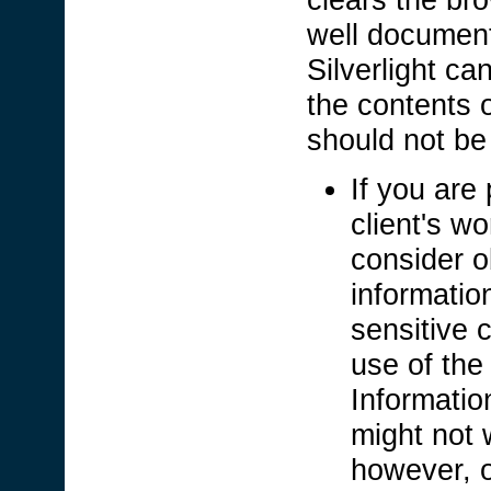
well documen
Silverlight c
the contents 
should not b
If you are 
client's wo
consider o
informatio
sensitive c
use of the
Informatio
might not 
however, o