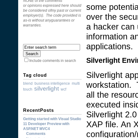
NONE of the comments
some potential
or opinions expressed here should
be considered ofmy past or current
over the secur
employer(s). The code provided is
as-is without anyguarantees or
a hacker can 
warranties.
information a
applications.
Silverlight Env
Include comments in search
Silverlight ap
Tag cloud
workstation. 
blend
business intelligence
multi
silverlight
touch
wcf
all the resour
executed insi
RecentPosts
Silverlight 2.
Getting started with Visual Studio
XAP file. An X
11 Developer Preview with
ASP.NET MVC4
configuration/
Comments