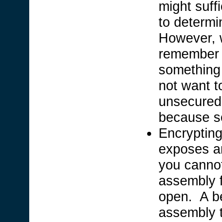
might suff
to determi
However, w
remember 
something 
not want t
unsecured 
because s
Encrypting
exposes an
you cannot
assembly f
open. A be
assembly t