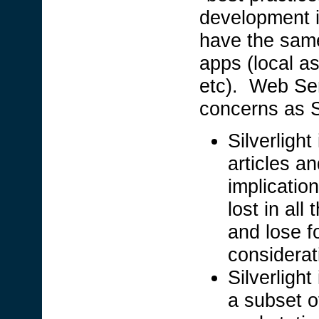
development i
have the same
apps (local as
etc). Web Ser
concerns as S
Silverligh
articles a
implication
lost in al
and lose 
considerati
Silverlight
a subset o