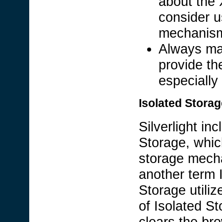
about the 
consider u
mechanism 
Always ma
provide th
especially
Isolated Storag
Silverlight in
Storage, whic
storage mecha
another term 
Storage utiliz
of Isolated St
clears the br