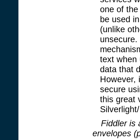
one of the 
be used in
(unlike ot
unsecure. 
mechanism
text when 
data that 
However, i
secure usi
this great 
Silverligh
Fiddler
is
envelopes (p