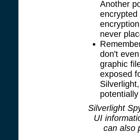
Another po
encrypted 
encryption
never plac
Remember,
don't even
graphic fi
exposed fo
Silverligh
potentially
Silverlight Sp
UI informati
can also 