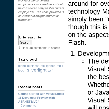
NONE of the comments
around for ov
or opinions expressed here should
be considered ofmy past or current
technology M
employer(s). The code provided is
as-is without anyguarantees or
simply been "
warranties.
though this is
on the aspects
Flash.
Include comments in search
Developm
Tag cloud
The dev
blend
business intelligence
multi
Visual 
silverlight
touch
wcf
the be
Whethe
RecentPosts
or Java
Getting started with Visual Studio
11 Developer Preview with
Visual 
ASP.NET MVC4
Comments
will po