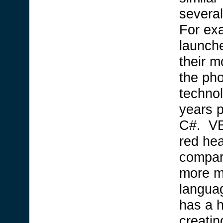
several
For exa
launch
their m
the ph
technol
years 
C#. VB
red he
compar
more m
languag
has a 
creatin