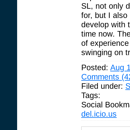
SL, not only 
for, but I als
develop with t
time now. The
of experienc
swinging on tr
Posted:
Aug 1
Comments (4
Filed under:
S
Tags:
Social Bookm
del.icio.us