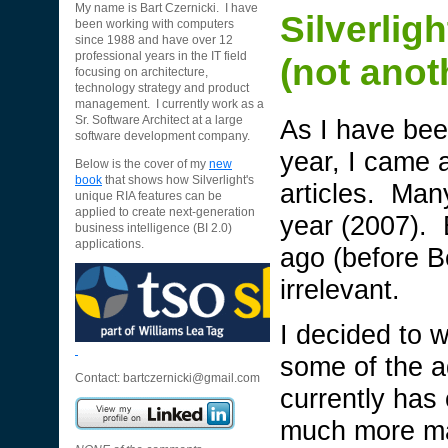
My name is Bart Czernicki. I have
Silverlig
been working with computers
since 1988 and have over 12
professional years in the IT field
(not anot
focusing on architecture,
technology strategy and product
management. I currently work as a
As I have been
Sr. Software Architect at a large
software development company.
year, I came 
Below is the cover of my
new
book
that shows how Silverlight's
articles. Man
unique RIA features can be
applied to create next-generation
year (2007). 
business intelligence (BI 2.0)
applications.
ago (before Be
irrelevant.
I decided to w
some of the a
Contact:
bartczernicki@gmail.com
currently has
much more ma