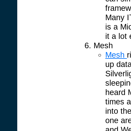
framew
Many IT
is a Mi
it a lo
Mesh
Mesh
r
up dat
Silverl
sleepin
heard M
times a
into th
one ar
and We