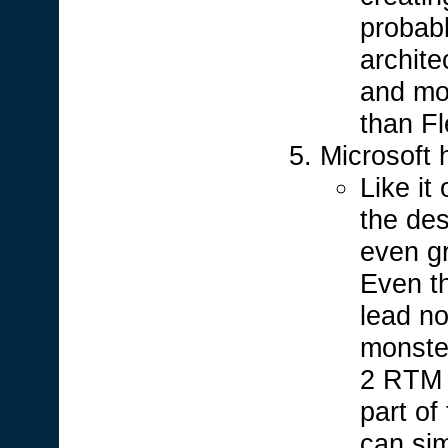
probabl
archite
and mor
than Fl
Microsoft
Like it
the de
even g
Even t
lead no
monster
2 RTM a
part of
can sim