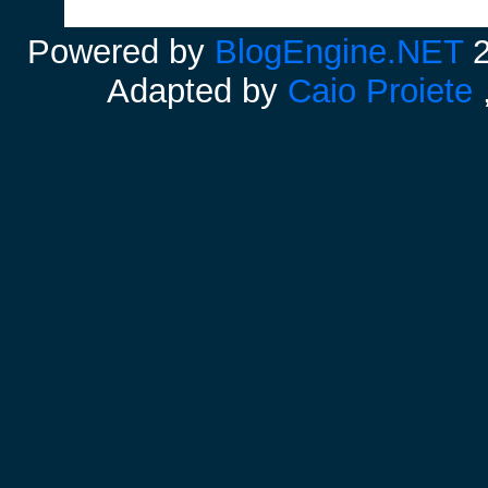
Powered by
BlogEngine.NET
2
Adapted by
Caio Proiete