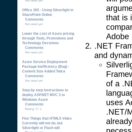
Not rated yet
argumen
Office 365 - Using Silverlight in
SharePoint Online
that is
Comments
compar
Not rated yet
Lower the cost of Azure pricing
Adobe F
through Tools, Promotions and
Technology Decisions
.NET Fra
Comments
and dynam
Not rated yet
Azure Service Deployment
Silverl
Package Inefficiency (Bug) -
Content Size Added Twice
Framewo
Comments
of a .
Not rated yet
Step by step instructions to
langua
deploy ASP.NET MVC 3 to
Windows Azure
uses Ac
Comments
.NET/M
Rating: 5 / 1
Five Things that HTML5 Video
already
Currently will not do, but
Silverlight or Flash will
necessa