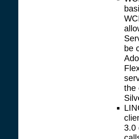
bas
WCF
allo
Ser
be 
Ado
Fle
ser
the
Silv
LINQ
cli
3.0
call