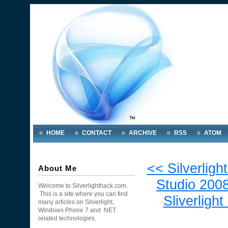
HOME
CONTACT
ARCHIVE
RSS
ATOM
<< Silverligh
About Me
Studio 2008
Welcome to Silverlighthack.com.
This is a site where you can find
Sliverlight
many articles on Silverlight,
Windows Phone 7 and .NET
related technologies.