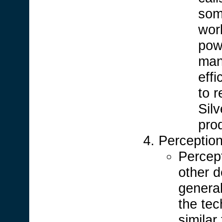
som
work
powe
man
effi
to r
Sil
prod
Perceptio
Percept
other d
general
the tec
similar