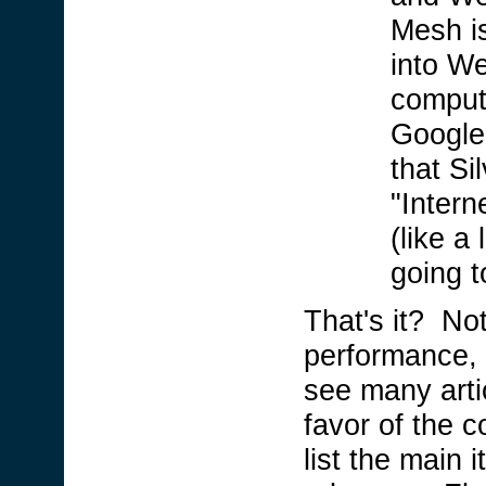
Mesh is
into W
comput
Google
that Si
"Intern
(like a 
going 
That's it? Not
performance, 
see many arti
favor of the 
list the main i