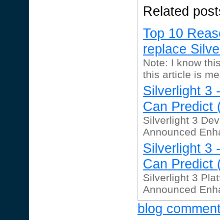
Related post
Top 10 Reas
replace Silve
Note: I know this
this article is me
Silverlight 
Can Predict (
Silverlight 3 Dev
Announced Enhac
Silverlight 
Can Predict (
Silverlight 3 Pla
Announced Enhac
blog commen