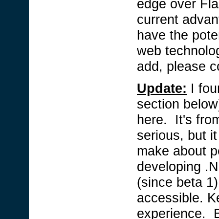
edge over Fla
current advan
have the potent
web technolog
add, please 
Update:
I fo
section below)
here. It's fr
serious, but it
make about pe
developing .N
(since beta 1)
accessible. K
experience. B