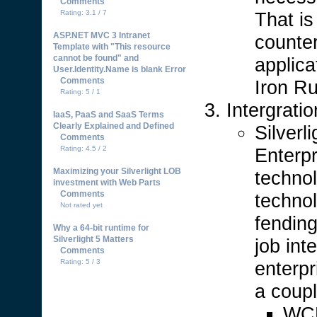
Comments
That i
Rating: 3.1 / 7
ASP.NET MVC 3 Intranet
counter
Template with "This resource
cannot be found" and
applic
User.Identity.Name is blank Error
Comments
Iron Ru
Rating: 5 / 1
Intergrati
IaaS, PaaS and SaaS Terms
Clearly Explained and Defined
Silverl
Comments
Enterp
Rating: 4.5 / 2
Maximizing your Silverlight LOB
technol
investment with Web Parts
Comments
technol
Not rated yet
fending
Why a 64-bit runtime for
Silverlight 5 Matters
job int
Comments
enterpr
Rating: 5 / 3
a coupl
WCF