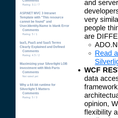
and server
Comments
Rating: 3.1 / 7
developers
ASP.NET MVC 3 Intranet
very simil
Template with "This resource
cannot be found" and
people thi
User.Identity.Name is blank Error
Comments
are DIFF
Rating: 5 / 1
ADO.NE
IaaS, PaaS and SaaS Terms
Clearly Explained and Defined
Read a
Comments
Rating: 4.5 / 2
Silverli
Maximizing your Silverlight LOB
WCF REST 
investment with Web Parts
Comments
data acce
Not rated yet
framework
Why a 64-bit runtime for
Silverlight 5 Matters
architectu
Comments
Rating: 5 / 3
opinion, 
flexibilit