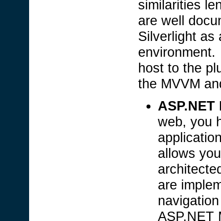
similarities l
are well doc
Silverlight as
environment. 
host to the pl
the MVVM and
ASP.NET 
web, you h
applicati
allows you
architecte
are imple
navigation 
ASP.NET M