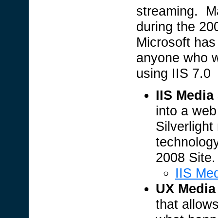
streaming. Ma
during the 2
Microsoft has
anyone who wa
using IIS 7.0
IIS Media
into a web
Silverligh
technolog
2008 Site.
IIS Me
UX Media 
that allow