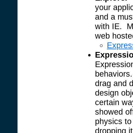
your applic
and a must
with IE. M
web hosted 
Expres
Expressi
Expression
behaviors.
drag and d
design obj
certain wa
showed off
physics to
dropping it