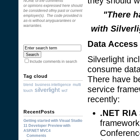
they should wo
NONE of the comments
or opinions expressed here should
be considered ofmy past or current
"There h
employer(s). The code provided is
as-is without anyguarantees or
with Silver
warranties.
Data Access
Silverlight in
Include comments in search
consume data 
Tag cloud
There have be
blend
business intelligence
multi
service framew
silverlight
touch
wcf
recently:
.NET RIA 
RecentPosts
framework
Getting started with Visual Studio
11 Developer Preview with
Conferenc
ASP.NET MVC4
Comments