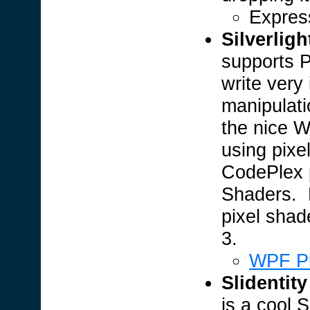
Expres
Silverligh
supports P
write very
manipulat
the nice W
using pixe
CodePlex p
Shaders. 
pixel shad
3.
WPF Pi
Slidentity
is a cool S