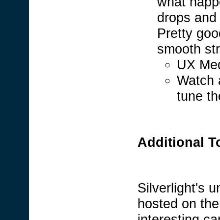
what happ
drops and 
Pretty goo
smooth str
UX Med
Watch 
tune t
Additional T
Silverlight's u
hosted on the
interesting ca