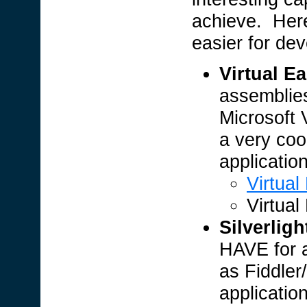
achieve. Here
easier for dev
Virtual Ea
assemblies
Microsoft V
a very cool
applicatio
Virtual
Virtual
Silverligh
HAVE for a
as Fiddler/
applicatio