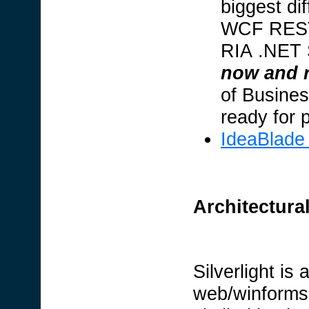
biggest di
WCF REST
RIA .NET S
now and r
of Busines
ready for 
IdeaBlade
Architectura
Silverlight is
web/winforms