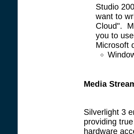
Studio 200
want to wri
Cloud". M
you to use 
Microsoft 
Window
Media Stream
Silverlight 3
providing tru
hardware acc