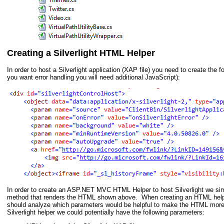
Creating a Silverlight HTML Helper
In order to host a Silverlight application (XAP file) you need to create the
you want error handling you will need additional JavaScript):
In order to create an ASP.NET MVC HTML Helper to host Silverlight we sim
method that renders the HTML shown above. When creating an HTML hel
should analyze which parameters would be helpful to make the HTML more
Silverlight helper we could potentially have the following parameters: