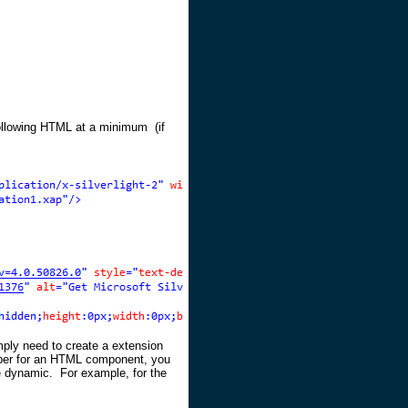
 following HTML at a minimum (if
ply need to create a extension
per for an HTML component, you
 dynamic. For example, for the