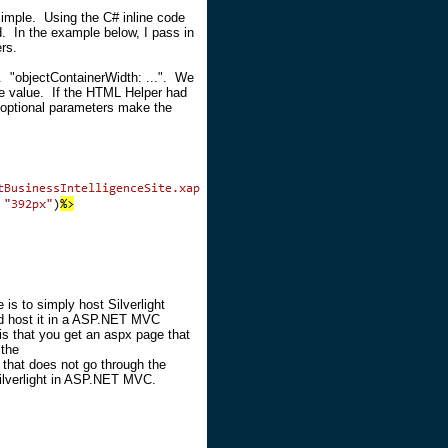
imple. Using the C# inline code
d. In the example below, I pass in
rs.
w. "objectContainerWidth: ...". We
he value. If the HTML Helper had
 optional parameters make the
 is to simply host Silverlight
nd host it in a ASP.NET MVC
is that you get an aspx page that
 the
that does not go through the
ilverlight in ASP.NET MVC.