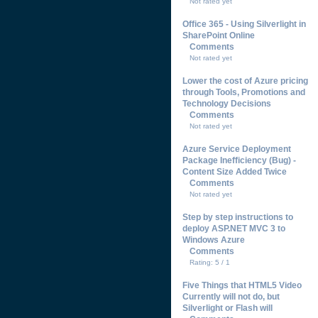
Not rated yet
Office 365 - Using Silverlight in
SharePoint Online
Comments
Not rated yet
Lower the cost of Azure pricing
through Tools, Promotions and
Technology Decisions
Comments
Not rated yet
Azure Service Deployment
Package Inefficiency (Bug) -
Content Size Added Twice
Comments
Not rated yet
Step by step instructions to
deploy ASP.NET MVC 3 to
Windows Azure
Comments
Rating: 5 / 1
Five Things that HTML5 Video
Currently will not do, but
Silverlight or Flash will