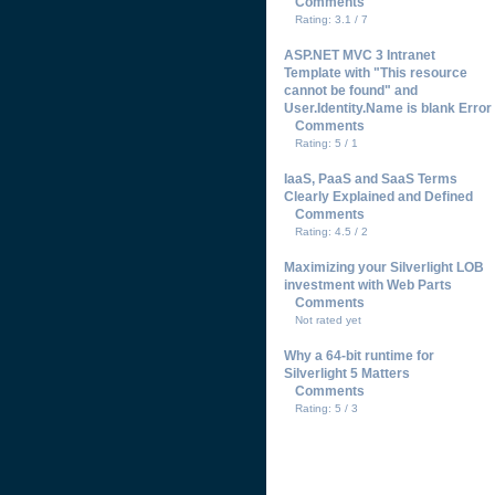
Comments
Rating: 3.1 / 7
ASP.NET MVC 3 Intranet
Template with "This resource
cannot be found" and
User.Identity.Name is blank Error
Comments
Rating: 5 / 1
IaaS, PaaS and SaaS Terms
Clearly Explained and Defined
Comments
Rating: 4.5 / 2
Maximizing your Silverlight LOB
investment with Web Parts
Comments
Not rated yet
Why a 64-bit runtime for
Silverlight 5 Matters
Comments
Rating: 5 / 3