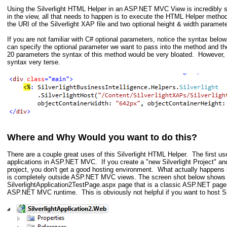
Using the Silverlight HTML Helper in an ASP.NET MVC View is incredibly s
in the view, all that needs to happen is to execute the HTML Helper metho
the URI of the Silverlight XAP file and two optional height & width paramete
If you are not familiar with C# optional parameters, notice the syntax belo
can specify the optional parameter we want to pass into the method and t
20 parameters the syntax of this method would be very bloated. However,
syntax very terse.
Where and Why Would you want to do this?
There are a couple great uses of this Silverlight HTML Helper. The first use
applications in ASP.NET MVC. If you create a "new Silverlight Project" a
project, you don't get a good hosting environment. What actually happens 
is completely outside ASP.NET MVC views. The screen shot below shows
SilverlightApplication2TestPage.aspx page that is a classic ASP.NET page 
ASP.NET MVC runtime. This is obviously not helpful if you want to host S