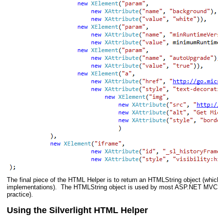
The final piece of the HTML Helper is to return an HTMLString object (whi
implementations). The HTMLString object is used by most ASP.NET MVC h
practice).
Using the Silverlight HTML Helper