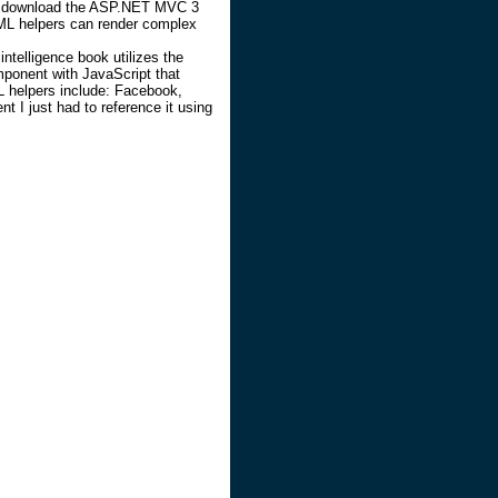
you download the ASP.NET MVC 3
ML helpers can render complex
intelligence book utilizes the
mponent with JavaScript that
 helpers include: Facebook,
nt I just had to reference it using