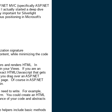
ASP.NET MVC (specifically ASP.NET
I actually started a deep dive
important for Silverlight
ous positioning in Microsoft's
ization signature
ntent, while minimizing the code
ers and renders HTML. In
n your Views. If you are an
 exact HTML/Javascript that gets
f you drag over an ASP.NET
he page. Of course in ASP.NET
in.
need to write. For example,
 form. You could create an HTML
ance of your code and abstracts
 helpers include basic methods