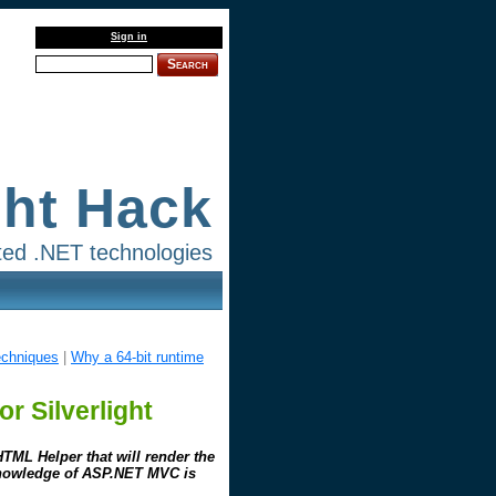
Sign in
Search
ght Hack
lated .NET technologies
echniques
|
Why a 64-bit runtime
r Silverlight
TML Helper that will render the
 knowledge of ASP.NET MVC is