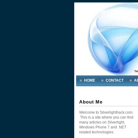
HOME
CONTACT
A
About Me
Welcome to Silverlighthack.com.
This is a site where you can find
many articles on Silverlight,
Windows Phone 7 and .NET
related technologies.