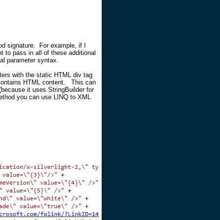
od signature. For example, if I
t to pass in all of these additional
nal parameter syntax.
ers with the static HTML div tag
t contains HTML content. This can
because it uses StringBuilder for
 method you can use LINQ to XML