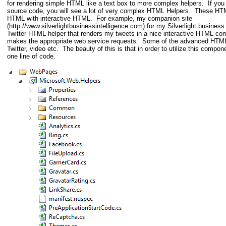
for rendering simple HTML like a text box to more complex helpers. If 
source code, you will see a lot of very complex HTML Helpers. These HT
HTML with interactive HTML. For example, my companion site
(http://www.silverlightbusinessintelligence.com) for my Silverlight business 
Twitter HTML helper that renders my tweets in a nice interactive HTML co
makes the appropriate web service requests. Some of the advanced HTML
Twitter, video etc. The beauty of this is that in order to utilize this compone
one line of code.