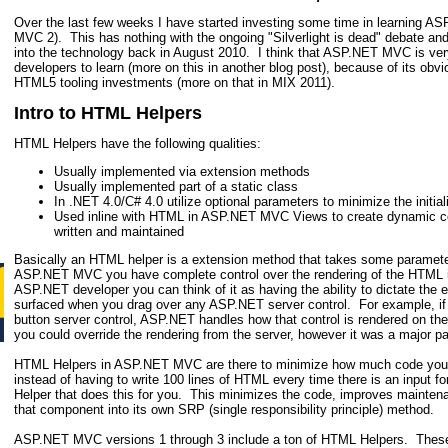
Over the last few weeks I have started investing some time in learning 
MVC 2). This has nothing with the ongoing "Silverlight is dead" debate and 
into the technology back in August 2010. I think that ASP.NET MVC is very 
developers to learn (more on this in another blog post), because of its obvi
HTML5 tooling investments (more on that in MIX 2011).
Intro to HTML Helpers
HTML Helpers have the following qualities:
Usually implemented via extension methods
Usually implemented part of a static class
In .NET 4.0/C# 4.0 utilize optional parameters to minimize the initial
Used inline with HTML in ASP.NET MVC Views to create dynamic co
written and maintained
Basically an HTML helper is a extension method that takes some paramet
ASP.NET MVC you have complete control over the rendering of the HTML i
ASP.NET developer you can think of it as having the ability to dictate the
surfaced when you drag over any ASP.NET server control. For example, i
button server control, ASP.NET handles how that control is rendered on t
you could override the rendering from the server, however it was a major pa
HTML Helpers in ASP.NET MVC are there to minimize how much code you 
instead of having to write 100 lines of HTML every time there is an input
Helper that does this for you. This minimizes the code, improves mainten
that component into its own SRP (single responsibility principle) method.
ASP.NET MVC versions 1 through 3 include a ton of HTML Helpers. These