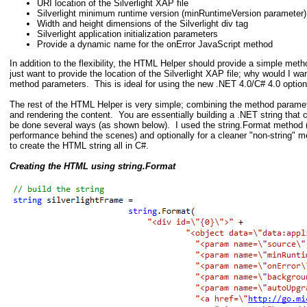
URI location of the Silverlight XAP file
Silverlight minimum runtime version (minRuntimeVersion parameter)
Width and height dimensions of the Silverlight div tag
Silverlight application initialization parameters
Provide a dynamic name for the onError JavaScript method
In addition to the flexibility, the HTML Helper should provide a simple meth
just want to provide the location of the Silverlight XAP file; why would I wan
method parameters. This is ideal for using the new .NET 4.0/C# 4.0 optio
The rest of the HTML Helper is very simple; combining the method paramet
and rendering the content. You are essentially building a .NET string tha
be done several ways (as shown below). I used the string.Format method (
performance behind the scenes) and optionally for a cleaner "non-string"
to create the HTML string all in C#.
Creating the HTML using string.Format