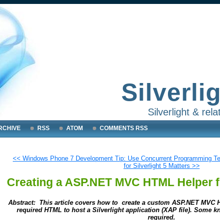
Silverli
Silverlight & re
RCHIVE
RSS
ATOM
COMMENTS RSS
<< Windows Phone 7 Development Tip: Use Concurrent Programming T
for Silverlight 5 Matters >>
Creating a ASP.NET MVC HTML Helper fo
Abstract: This article covers how to create a custom ASP.NET MVC H
required HTML to host a Silverlight application (XAP file). Some
required.