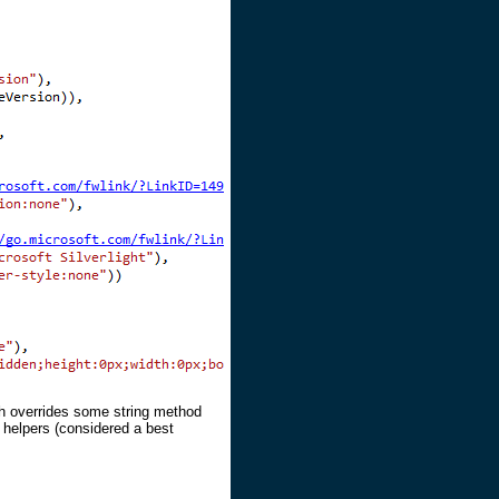
ch overrides some string method
elpers (considered a best