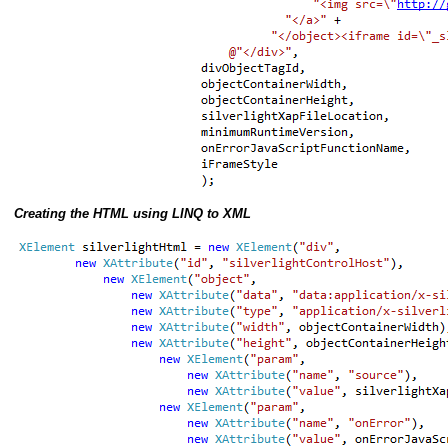
Creating the HTML using LINQ to XML