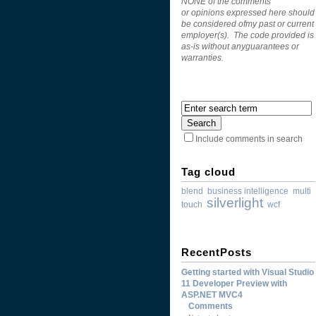
NONE of the comments
or opinions expressed here should
be considered ofmy past or current
employer(s). The code provided is
as-is without anyguarantees or
warranties.
Include comments in search
Tag cloud
blend
business intelligence
multi
silverlight
touch
wcf
RecentPosts
Getting started with Visual Studio
11 Developer Preview with
ASP.NET MVC4
Comments