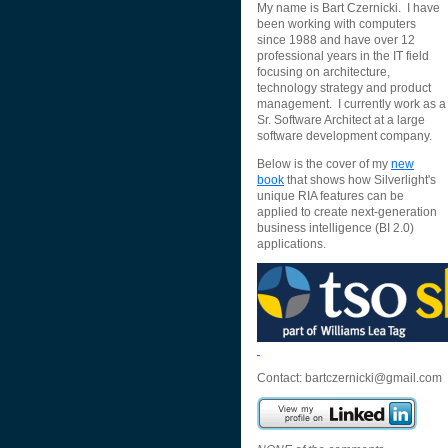
My name is Bart Czernicki. I have
been working with computers
since 1988 and have over 12
professional years in the IT field
focusing on architecture,
technology strategy and product
management. I currently work as a
Sr. Software Architect at a large
software development company.
Below is the cover of my
new
book
that shows how Silverlight's
unique RIA features can be
applied to create next-generation
business intelligence (BI 2.0)
applications.
Contact:
bartczernicki@gmail.com