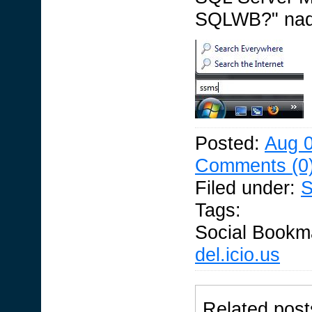
SQLWB?" nad f
Posted:
Aug 0
Comments (0
Filed under:
S
Tags:
Social Bookm
del.icio.us
Related post