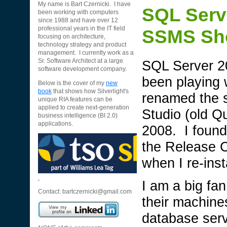
My name is Bart Czernicki. I have
SQL Serv
been working with computers
since 1988 and have over 12
professional years in the IT field
SSMS Sho
focusing on architecture,
technology strategy and product
management. I currently work as a
SQL Server 20
Sr. Software Architect at a large
software development company.
been playing w
Below is the cover of my
new
book
that shows how Silverlight's
renamed the s
unique RIA features can be
applied to create next-generation
Studio (old Q
business intelligence (BI 2.0)
applications.
2008. I found
the Release C
when I re-ins
I am a big fa
Contact:
bartczernicki@gmail.com
their machines
database serve