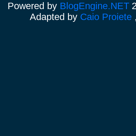
Powered by
BlogEngine.NET
2
Adapted by
Caio Proiete