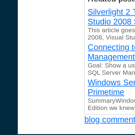
Silverlight 
Studio 2008 
This article goe
2008, Visual Stu
Connecting 
Management 
Goal: Show a us
SQL Server Man
Windows Ser
Primetime
SummaryWindows
Edition we knew
blog commen