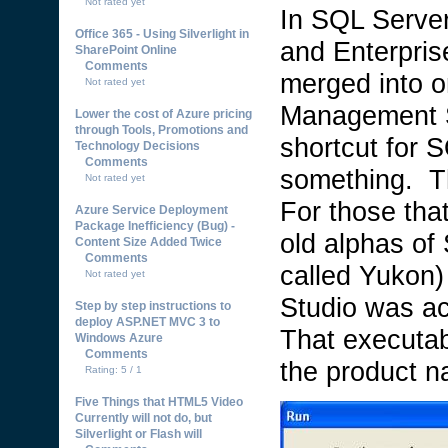
Not rated yet
In SQL Server
Office 365 - Using Silverlight in
and Enterpris
SharePoint Online
Comments
merged into o
Not rated yet
Management S
Lower the cost of Azure pricing
through Tools, Promotions and
shortcut for
Technology Decisions
Comments
something. Th
Not rated yet
For those tha
Azure Service Deployment
Package Inefficiency (Bug) -
old alphas of
Content Size Added Twice
Comments
called Yukon
Not rated yet
Studio was a
Step by step instructions to
deploy ASP.NET MVC 3 to
That executa
Windows Azure
Comments
the product 
Rating: 5 / 1
Five Things that HTML5 Video
Currently will not do, but
Silverlight or Flash will