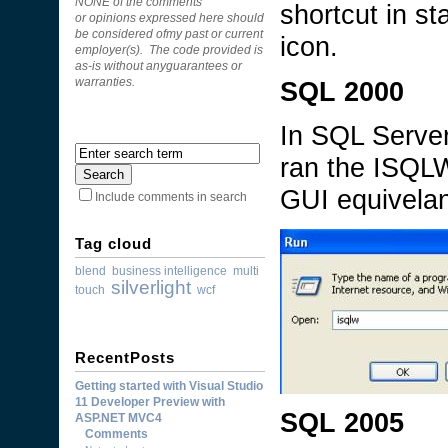
NONE of the comments
shortcut in st
or opinions expressed here should
be considered ofmy past or current
icon.
employer(s). The code provided is
as-is without anyguarantees or
SQL 2000
warranties.
In SQL Server
ran the ISQLW
GUI equivelan
Include comments in search
Tag cloud
blend
business intelligence
multi
silverlight
touch
wcf
RecentPosts
Getting started with Visual Studio
11 Developer Preview with
SQL 2005
ASP.NET MVC4
Comments