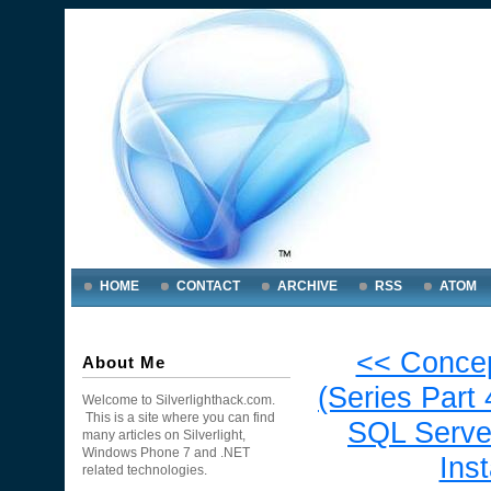
HOME
CONTACT
ARCHIVE
RSS
ATOM
<< Concep
About Me
(Series Part 
Welcome to Silverlighthack.com.
This is a site where you can find
SQL Serve
many articles on Silverlight,
Windows Phone 7 and .NET
Ins
related technologies.