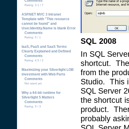
Comments
Rating: 3.1 / 7
ASP.NET MVC 3 Intranet
Template with "This resource
cannot be found" and
User.Identity.Name is blank Error
Comments
Rating: 5 / 1
SQL 2008
IaaS, PaaS and SaaS Terms
Clearly Explained and Defined
In SQL Serve
Comments
Rating: 4.5 / 2
shortcut. Th
Maximizing your Silverlight LOB
from the pro
investment with Web Parts
Comments
Studio. This i
Not rated yet
SQL Server 200
Why a 64-bit runtime for
Silverlight 5 Matters
the shortcut i
Comments
Rating: 5 / 3
product. The
probably aski
SQL Server M