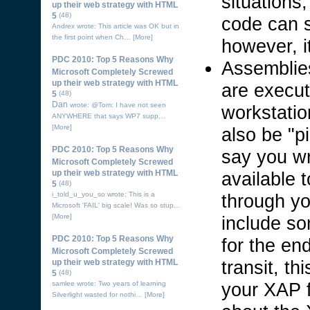
situations
up their web strategy with HTML
5
(48)
code can s
Andrex wrote: This article was OK but in
the first point when Ch…
[More]
however, it
PDC 2010: Top 5 Reasons Why
Assemblies
Microsoft Completely Screwed
up their web strategy with HTML
are execut
5
(48)
Dan
wrote: @Tom: I have not seen
workstati
ANYWHERE that says WP7 supp…
[More]
also be "p
PDC 2010: Top 5 Reasons Why
say you wr
Microsoft Completely Screwed
available 
up their web strategy with HTML
5
(48)
through yo
i_told_u_you_so wrote: This is a
Microsoft 'FAIL' big scale! Was so stup…
include so
[More]
PDC 2010: Top 5 Reasons Why
for the en
Microsoft Completely Screwed
transit, th
up their web strategy with HTML
5
(48)
your XAP f
samlee wrote: Two years of learning
Silverlight wasted for nothi…
[More]