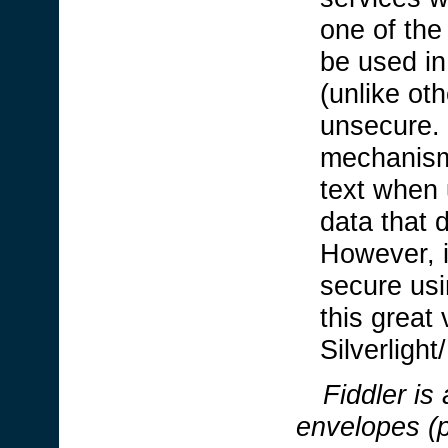
one of the 
be used in
(unlike ot
unsecure. 
mechanism
text when 
data that 
However, i
secure usi
this great 
Silverligh
Fiddler
is
envelopes (p