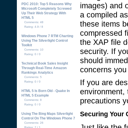
images) and o
PDC 2010: Top 5 Reasons Why
Microsoft Completely Screwed
a compiled as
Up Their Web Strategy With
HTML 5
these items be
Comments: 48
Rating: 4.9 / 8
compressed fi
Windows Phone 7 RTM Charting
the XAP file 
Using The Silverlight Control
Toolkit
security. If y
Comments: 10
Rating: 0 / 0
should immedi
Technical Book Sales Insight
concerns you 
Through Real-Time Amazon
Rankings Analytics
Comments: 5
If you are des
Rating: 0 / 0
environment, 
HTML 5 Is Born Old - Quake In
HTML 5 Example
precautions yo
Comments: 8
Rating: 0 / 0
Securing Your C
Using The Bing Maps Silverlight
Control On The Windows Phone 7
Comments: 26
Just like the
Rating: 2 / 1