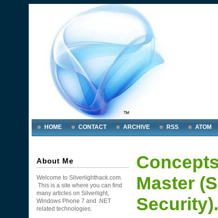
HOME
CONTACT
ARCHIVE
RSS
ATOM
Concepts
About Me
Master (S
Welcome to Silverlighthack.com.
This is a site where you can find
many articles on Silverlight,
Security)
Windows Phone 7 and .NET
related technologies.