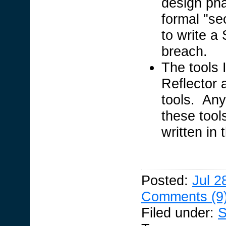
design ph
formal "se
to write a 
breach.
The tools I
Reflector 
tools. Any
these tool
written in
Posted:
Jul 2
Comments (9
Filed under:
S