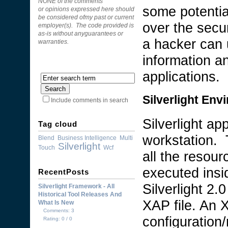
NONE of the comments
some potential
or opinions expressed here should
be considered ofmy past or current
over the secur
employer(s). The code provided is
as-is without anyguarantees or
a hacker can 
warranties.
information a
applications.
Silverlight Env
Include comments in search
Silverlight ap
Tag cloud
workstation. 
Blend
Business Intelligence
Multi
Silverlight
Touch
Wcf
all the resour
executed insi
RecentPosts
Silverlight 2.
Silverlight Framework - All
Historical Tool Releases And
XAP file. An X
What Is New
Comments: 3
configuration/
Rating: 0 / 0