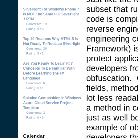
subset that r
Silverlight For Windows Phone 7
Is NOT The Same Full Silverlight
code is compi
3 RTM
Comments: 19
reverse engin
Rating: 0 / 0
engineering c
Top 10 Reasons Why HTML 5 Is
Not Ready To Replace Silverlight
Framework) is
Comments: 36
Rating: 5 / 2
protect applic
Are You Ready To Learn F#?
developers fr
Concepts To Be Familiar With
Before Learning The F#
obfuscation. 
Language
Comments: 6
fields, method
Rating: 5 / 1
lot less read
Solution Composition In Windows
Azure Cloud Service Project
a method in c
Template
Comments: 3
just as well b
Rating: 0 / 0
example of ob
developers th
Calendar