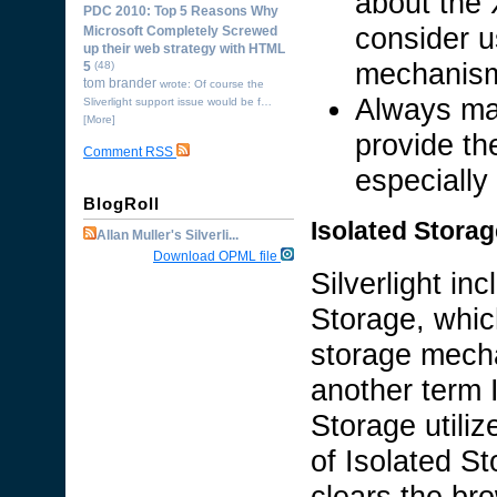
about the 
PDC 2010: Top 5 Reasons Why
consider u
Microsoft Completely Screwed
up their web strategy with HTML
mechanism 
5
(48)
tom brander
wrote: Of course the
Always ma
Sliverlight support issue would be f…
[More]
provide th
Comment RSS
especially
BlogRoll
Isolated Storag
Allan Muller's Silverli...
Download OPML file
Silverlight in
Storage, whic
storage mecha
another term 
Storage utiliz
of Isolated St
clears the br