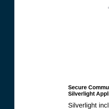
Secure Communic
Silverlight Appl
Silverlight i