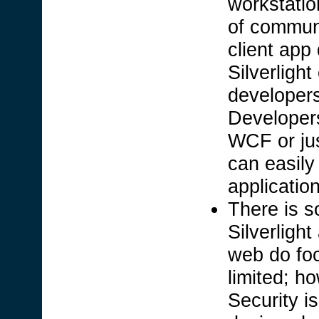
workstatio
of communi
client app
Silverligh
developer
Developers
WCF or jus
can easily 
applicatio
There is s
Silverligh
web do foc
limited; h
Security i