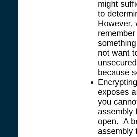
might suff
to determi
However, w
remember 
something 
not want t
unsecured 
because s
Encrypting
exposes an
you cannot
assembly f
open. A be
assembly t