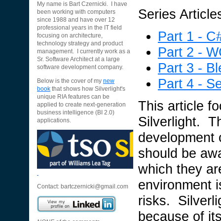
My name is Bart Czernicki. I have
Series Article
been working with computers
since 1988 and have over 12
professional years in the IT field
Part 1 - C
focusing on architecture,
technology strategy and product
Part 2 - 
management. I currently work as a
Sr. Software Architect at a large
Part 3 - B
software development company.
Part 4 - Se
Below is the cover of my
new
book
that shows how Silverlight's
unique RIA features can be
This article f
applied to create next-generation
business intelligence (BI 2.0)
Silverlight. T
applications.
development c
should be awa
which they a
environment i
Contact:
bartczernicki@gmail.com
risks. Silverl
because of its