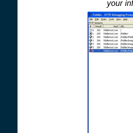
your in