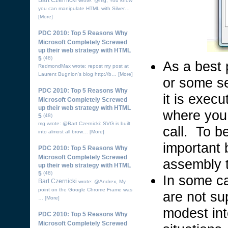
Bart Czernicki
wrote: @mg, You know
you can manipulate HTML with Silver…
[More]
PDC 2010: Top 5 Reasons Why
Microsoft Completely Screwed
up their web strategy with HTML
5
(48)
As a best p
RedmondMax wrote: repost my post at
Laurent Bugnion's blog http://b…
[More]
or some se
PDC 2010: Top 5 Reasons Why
it is exec
Microsoft Completely Screwed
up their web strategy with HTML
where you 
5
(48)
mg wrote: @Bart Czernicki: SVG is built
call. To b
into almost all brow…
[More]
important b
PDC 2010: Top 5 Reasons Why
Microsoft Completely Screwed
assembly t
up their web strategy with HTML
5
(48)
In some ca
Bart Czernicki
wrote: @Andrex, My
point on the Google Chrome Frame was
are not su
…
[More]
modest int
PDC 2010: Top 5 Reasons Why
Microsoft Completely Screwed