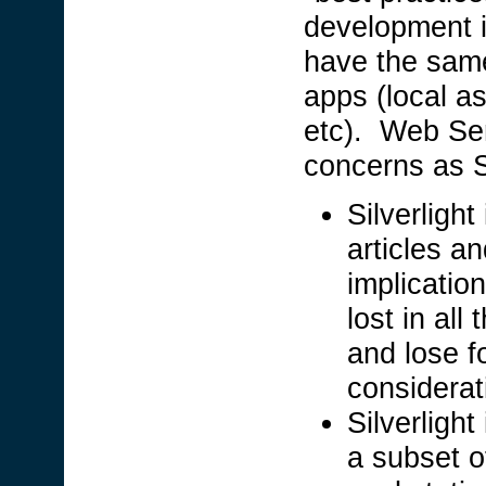
development i
have the same
apps (local as
etc). Web Ser
concerns as S
Silverligh
articles a
implication
lost in al
and lose 
considerati
Silverlight
a subset o