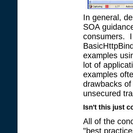
In general, de
SOA guidance i
consumers. I
BasicHttpBind
examples using
lot of applic
examples ofte
drawbacks of t
unsecured tra
Isn't this jus
All of the con
"best practice