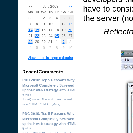
have to consid
<<
July 2008
>>
Mo
Tu
We
Th
Fr
Sa
Su
the server (n
30
1
2
3
4
5
6
7
8
9
10
11
12
13
Reflect
14
15
16
17
18
19
20
21
22
23
24
25
26
27
28
29
30
31
1
2
3
4
5
6
7
8
9
10
View posts in large calendar
RecentComments
PDC 2010: Top 5 Reasons Why
Microsoft Completely Screwed
up their web strategy with HTML
5
(48)
JohnQ wrote: The writing on the wall
says "HTML5", MS…
[More]
PDC 2010: Top 5 Reasons Why
Microsoft Completely Screwed
up their web strategy with HTML
5
(48)