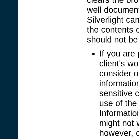
well documen
Silverlight c
the contents 
should not b
If you are 
client's wo
consider o
informatio
sensitive c
use of the
Informatio
might not 
however, o