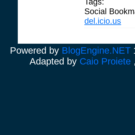
Tags:
Social Bookm
del.icio.us
Powered by
BlogEngine.NET
1
Adapted by
Caio Proiete