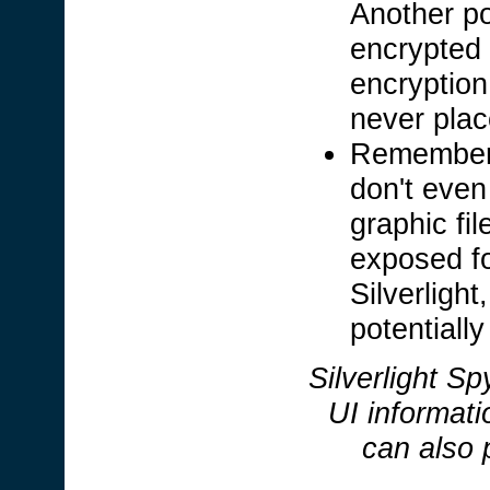
Another po
encrypted 
encryption
never plac
Remember,
don't even
graphic fi
exposed fo
Silverligh
potentially
Silverlight Sp
UI informati
can also 