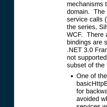
mechanisms to
domain. The 
service calls
the series, Si
WCF. There ar
bindings are 
.NET 3.0 Fram
not supported
subset of the
One of the
basicHttpB
for backwa
avoided w
services w