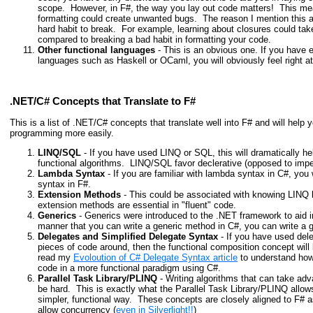
scope. However, in F#, the way you
lay out code
matters! This me
formatting could create unwanted bugs. The reason I mention this as
hard habit to break. For example, learning about closures could tak
compared to breaking a bad habit in formatting your code.
Other functional languages
- This is an obvious one. If you have e
languages such as Haskell or OCaml, you will obviously feel right a
.NET/C# Concepts that Translate to F#
This is a list of .NET/C# concepts that translate well into F# and will help
programming more easily.
LINQ/SQL
- If you have used LINQ or SQL, this will dramatically h
functional algorithms. LINQ/SQL favor declerative (opposed to imper
Lambda Syntax
- If you are familiar with lambda syntax in C#, you 
syntax in F#.
Extension Methods
- This could be associated with knowing LINQ b
extension methods are essential in "fluent" code.
Generics
- Generics were introduced to the .NET framework to aid 
manner that you can write a generic method in C#, you can write a g
Delegates and Simplified Delegate Syntax
- If you have used del
pieces of code around, then the functional composition concept will 
read my
Evoloution of C# Delegate Syntax article
to understand how 
code in a more functional paradigm using C#.
Parallel Task Library/PLINQ
- Writing algorithms that can take ad
be hard. This is exactly what the Parallel Task Library/PLINQ allow
simpler, functional way. These concepts are closely aligned to F#
allow concurrency (
even in Silverlight!!
)