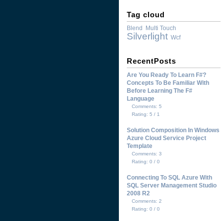
Tag cloud
Blend
Multi Touch
Silverlight
Wcf
RecentPosts
Are You Ready To Learn F#?
Concepts To Be Familiar With
Before Learning The F#
Language
Comments: 5
Rating: 5 / 1
Solution Composition In Windows
Azure Cloud Service Project
Template
Comments: 3
Rating: 0 / 0
Connecting To SQL Azure With
SQL Server Management Studio
2008 R2
Comments: 2
Rating: 0 / 0