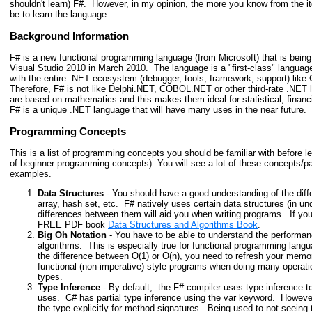
shouldn't learn) F#. However, in my opinion, the more you know from the item
be to learn the language.
Background Information
F# is a new functional programming language (from Microsoft) that is bein
Visual Studio 2010 in March 2010. The language is a "first-class" language
with the entire .NET ecosystem (debugger, tools, framework, support) l
Therefore, F# is not like Delphi.NET, COBOL.NET or other third-rate .NET
are based on mathematics and this makes them ideal for statistical, financ
F# is a unique .NET language that will have many uses in the near future.
Programming Concepts
This is a list of programming concepts you should be familiar with before l
of beginner programming concepts). You will see a lot of these concepts/p
examples.
Data Structures
- You should have a good understanding of the diffe
array, hash set, etc. F# natively uses certain data structures (in u
differences between them will aid you when writing programs. If you
FREE PDF book
Data Structures and Algorithms Book
.
Big Oh Notation
- You have to be able to understand the performan
algorithms. This is especially true for functional programming lang
the difference between O(1) or O(n), you need to refresh your memor
functional (non-imperative) style programs when doing many operatio
types.
Type Inference
- By default, the F# compiler uses type inference t
uses. C# has partial type inference using the var keyword. However,
the type explicitly for method signatures. Being used to not seeing 