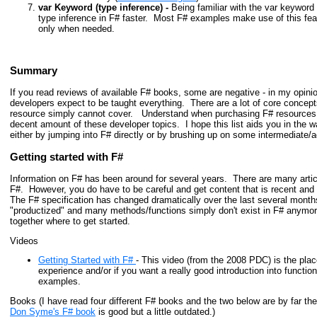
var Keyword (type inference) -
Being familiar with the var keyword i
type inference in F# faster. Most F# examples make use of this feat
only when needed.
Summary
If you read reviews of available F# books, some are negative - in my opinio
developers expect to be taught everything.
There are a lot of core concept
resource simply cannot cover. Understand when purchasing F# resources,
decent amount of these developer topics. I hope this list aids you in the 
either by jumping into F# directly or by brushing up on some intermediat
Getting started with F#
Information on F# has been around for several years. There are many arti
F#. However, you do have to be careful and get content that is recent and r
The F# specification has changed dramatically over the last several mont
"productized" and many methods/functions simply don't exist in F# anymo
together where to get started.
Videos
Getting Started with F#
- This video (from the 2008 PDC) is the plac
experience and/or if you want a really good introduction into funct
examples.
Books (I have read four different F# books and the two below are by far t
Don Syme's F# book
is good but a little outdated.)