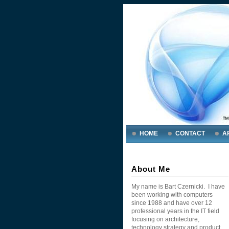
HOME
CONTACT
A
About Me
My name is Bart Czernicki. I have
been working with computers
since 1988 and have over 12
professional years in the IT field
focusing on architecture,
technology strategy and product