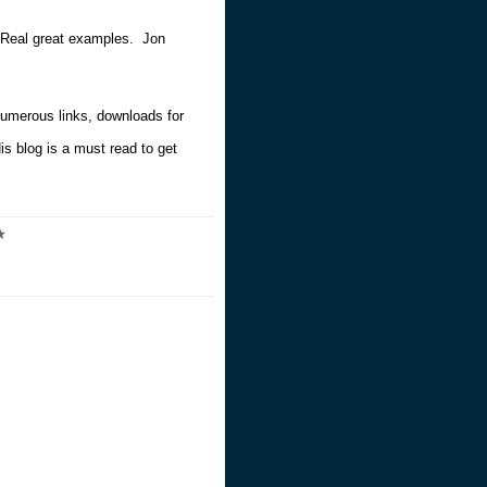
 Real great examples. Jon
numerous links, downloads for
s blog is a must read to get