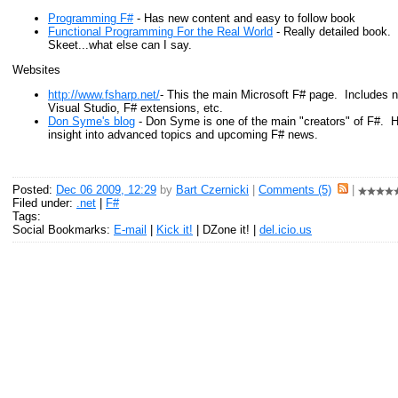
Programming F#
- Has new content and easy to follow book
Functional Programming For the Real World
- Really detailed book.
Skeet...what else can I say.
Websites
http://www.fsharp.net/
- This the main Microsoft F# page. Includes 
Visual Studio, F# extensions, etc.
Don Syme's blog
- Don Syme is one of the main "creators" of F#. Hi
insight into advanced topics and upcoming F# news.
Posted:
Dec 06 2009, 12:29
by
Bart Czernicki
|
Comments (5)
|
Filed under:
.net
|
F#
Tags:
Social Bookmarks:
E-mail
|
Kick it!
| DZone it! |
del.icio.us