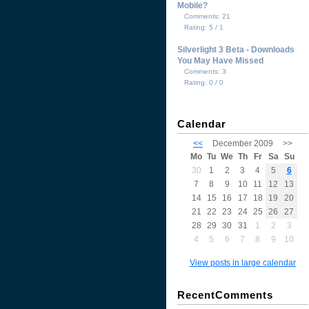
Mobile?
Comments: 21
Rating: 5 / 1
Silverlight 3 Beta - Downloads
You May Have Missed
Comments: 3
Rating: 0 / 0
Calendar
<<
December 2009
>>
Mo
Tu
We
Th
Fr
Sa
Su
30
1
2
3
4
5
6
7
8
9
10
11
12
13
14
15
16
17
18
19
20
21
22
23
24
25
26
27
28
29
30
31
1
2
3
4
5
6
7
8
9
10
View posts in large calendar
RecentComments