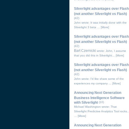
Silverlight advantages over Flash
(not another Silverlight vs Flash)
(42)
John wrote: It was initially done with the
Silverlight 3 beta …
[More]
Silverlight advantages over Flash
(not another Silverlight vs Flash)
(42)
Bart Czernicki
wrote: John, I assume
that you did this in Silverlight…
[More]
Silverlight advantages over Flash
(not another Silverlight vs Flash)
(42)
John wrote: I'd like share some of the
experiences my company …
[More]
Announcing Next Generation
Business Intelligence Software
with Silverlight
(10)
Michael Washington wrote: That
Silverlight Predictive Analytics Tool rocks..
…
[More]
Announcing Next Generation