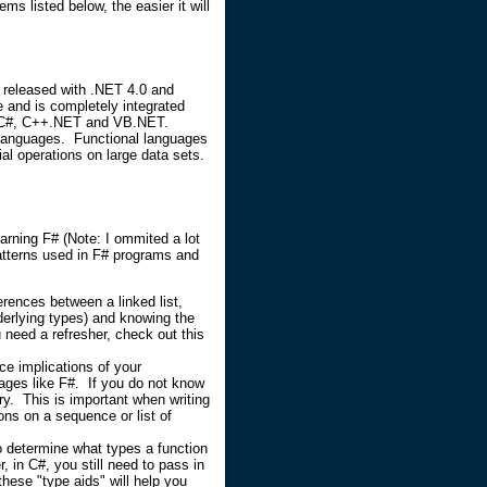
s listed below, the easier it will
g released with .NET 4.0 and
 and is completely integrated
ike C#, C++.NET and VB.NET.
 languages. Functional languages
ial operations on large data sets.
earning F# (Note: I ommited a lot
atterns used in F# programs and
rences between a linked list,
nderlying types) and knowing the
 need a refresher, check out this
ce implications of your
uages like F#. If you do not know
y. This is important when writing
ns on a sequence or list of
o determine what types a function
 in C#, you still need to pass in
these "type aids" will help you