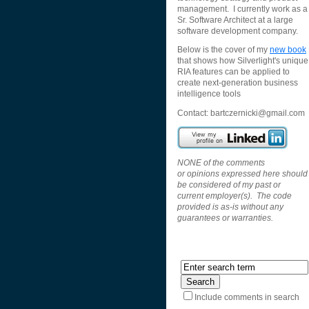
management. I currently work as a
Sr. Software Architect at a large
software development company.
Below is the cover of my
new book
that shows how Silverlight's unique
RIA features can be applied to
create next-generation business
intelligence tools
Contact:
bartczernicki@gmail.com
NONE of the comments
or opinions expressed here should
be considered of my past or
current employer(s). The code
provided is as-is without any
guarantees or warranties.
Include comments in search