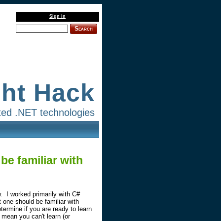
Sign in
Search
ght Hack
lated .NET technologies
be familiar with
. I worked primarily with C#
 one should be familiar with
etermine if you are ready to learn
t mean you can't learn (or