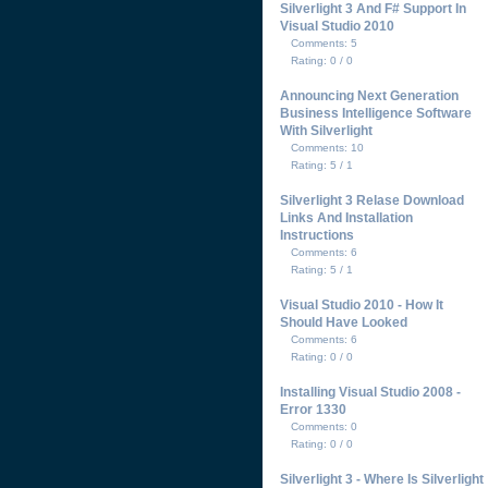
Silverlight 3 And F# Support In
Visual Studio 2010
Comments: 5
Rating: 0 / 0
Announcing Next Generation
Business Intelligence Software
With Silverlight
Comments: 10
Rating: 5 / 1
Silverlight 3 Relase Download
Links And Installation
Instructions
Comments: 6
Rating: 5 / 1
Visual Studio 2010 - How It
Should Have Looked
Comments: 6
Rating: 0 / 0
Installing Visual Studio 2008 -
Error 1330
Comments: 0
Rating: 0 / 0
Silverlight 3 - Where Is Silverlight