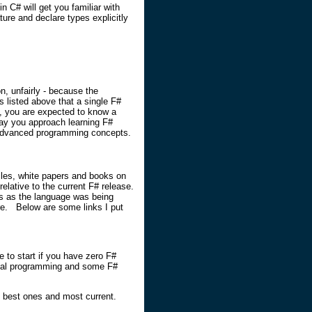
n C# will get you familiar with
ure and declare types explicitly
n, unfairly - because the
s listed above that a single F#
 you are expected to know a
way you approach learning F#
e/advanced programming concepts.
cles, white papers and books on
elative to the current F# release.
hs as the language was being
re. Below are some links I put
e to start if you have zero F#
ional programming and some F#
he best ones and most current.