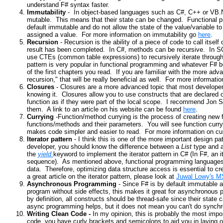
understand F# syntax faster.
Immutability
- In object-based languages such as C#, C++ or VB.N
mutable. This means that their state can be changed. Functional 
default immutable and do not allow the state of the value/variable to
assigned a value. For more information on immutability go
here
.
Recursion
- Recursion is the ability of a piece of code to call itself
result has been completed. In C#, methods can be recursive. In S
use CTEs (common table expressions) to recursively iterate throug
pattern is very popular in functional programming and whatever F# bo
of the first chapters you read. If you are familiar with the more advan
recursion," that will be really beneficial as well. For more informati
Closures
- Closures are a more advanced topic that most develope
knowing it. Closures allow you to use constructs that are declared o
function as if they were part of the local scope. I recommend Jon S
them. A link to an article
on his website can be found
here
.
Currying
-Function/method currying is the process of creating new
functions/methods and their parameters. You will see function curryi
makes code simpler and easier to read. For more information on cur
Iterator pattern
- I think this is one of the more important design 
developer, you should know the difference between a
List
type and 
the
yield
keyword to implement the iterator pattern in C# (In F#, an i
sequence). As mentioned above, functional programming languages a
data. Therefore, optimizing data structure access is essential to 
a great article on the iterator pattern, please look at
Juwal Lowy's M
Asynchronous Programming
- Since F# is by default immutable an
program without side effects, this makes it great for asynchronous
by definition, all constructs should be thread-safe since their sta
async programming helps, but it does not mean you can't do synch
Writing Clean Code -
In my opinion, this is probably the most impo
code, you have curly brackets and semicolons
to aid you in laying