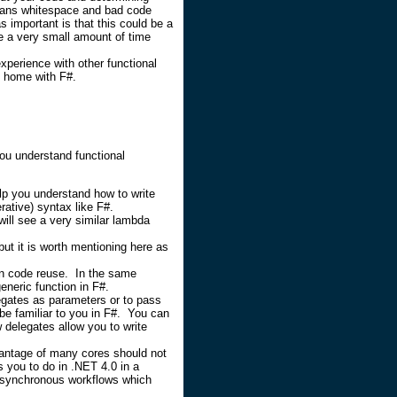
ans whitespace and bad code
 important is that this could be a
e a very small amount of time
xperience with other functional
t home with F#.
 you understand functional
elp you understand how to write
ative) syntax like F#.
will see a very similar lambda
ut it is worth mentioning here as
in code reuse. In the same
eneric function in F#.
egates as parameters or to pass
be familiar to you in F#. You can
delegates allow you to write
vantage of many cores should not
s you to do in .NET 4.0 in a
 asynchronous workflows which