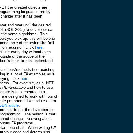
ET the created objects are
programming languages are by
 change after it has been
 over and over until the desired
QL (SQL 2005), a developer can
h the same algorithms. This
ok you pick up, this will be one
ced topic of recursion like "tail
on on recursion, click
here
.
rs use every day without even
utside of the scope of the
keet's book to fully understand
 functions/methods from existing
ng in a lot of F# examples as it
rying, click
here
.
patterns. For example, as a .NET
an
IEnumerable
and how to use
terator is implemented in a
re designed to work with lots of
create performant F# modules. For
SDN article
.
d tries to get the developer to
 programming. The reason is that
te cannot change. Knowing about
ronous F# programs.
rtant one of all. When writing C#
 out your code and determining