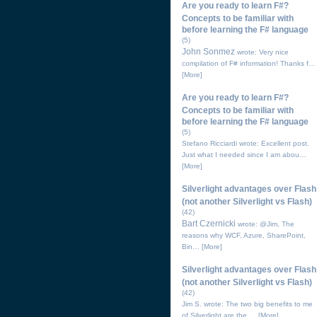
Are you ready to learn F#?
Concepts to be familiar with
before learning the F# language
(5)
John Sonmez
wrote: Very nice
compilation of F# information! Thanks f…
[More]
Are you ready to learn F#?
Concepts to be familiar with
before learning the F# language
(5)
Stefano Ricciardi wrote: Excellent post.
Just what I needed since I am abou…
[More]
Silverlight advantages over Flash
(not another Silverlight vs Flash)
(42)
Bart Czernicki
wrote: @Jim, The
reasons why WCF, Azure, SharePoint,
Bin…
[More]
Silverlight advantages over Flash
(not another Silverlight vs Flash)
(42)
Jim S. wrote: The two big benefits to me
of Silverlight are the …
[More]