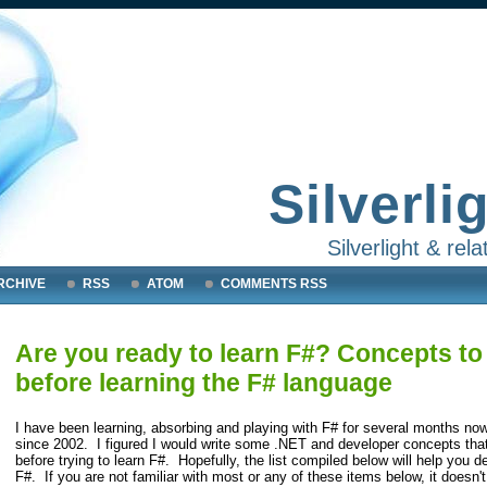
Silverli
Silverlight & re
RCHIVE
RSS
ATOM
COMMENTS RSS
Are you ready to learn F#? Concepts to 
before learning the F# language
I have been learning, absorbing and playing with F# for several months now
since 2002. I figured I would write some .NET and developer concepts that
before trying to learn F#. Hopefully, the list compiled below will help you d
F#. If you are not familiar with most or any of these items below, it doesn'